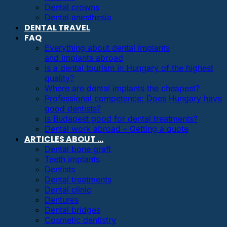
Dental crowns
Dental anesthesia
DENTAL TRAVEL
FAQ
Everything about dental implants
and implants abroad
Is a dental tourism in Hungary of the highest
quality?
Where are dental implants the cheapest?
Professional competence: Does Hungary have
good dentists?
Is Budapest good for dental treatments?
Dental work abroad – Getting a quote
ARTICLES ABOUT …
Dental bone graft
Teeth implants
Dentists
Dental treatments
Dental clinic
Dentures
Dental bridges
Cosmetic dentistry