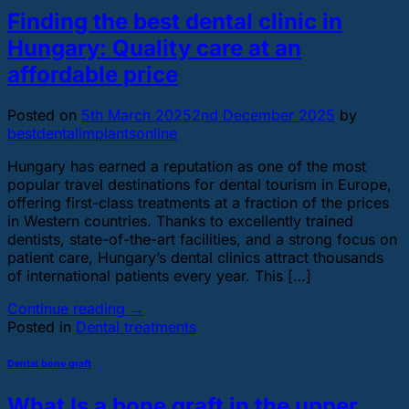
Finding the best dental clinic in
Hungary: Quality care at an
affordable price
Posted on
5th March 2025
2nd December 2025
by
bestdentalimplantsonline
Hungary has earned a reputation as one of the most
popular travel destinations for dental tourism in Europe,
offering first-class treatments at a fraction of the prices
in Western countries. Thanks to excellently trained
dentists, state-of-the-art facilities, and a strong focus on
patient care, Hungary’s dental clinics attract thousands
of international patients every year. This […]
Continue reading
→
Posted in
Dental treatments
Dental bone graft
What Is a bone graft in the upper