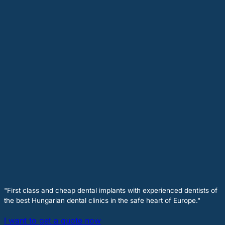
"First class and cheap dental implants with experienced dentists of
the best Hungarian dental clinics in the safe heart of Europe."
I want to get a quote now