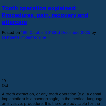
Tooth operation explained:
Procedures, pain, recovery and
aftercare
Posted on
19th October 2018
3rd December 2025
by
bestdentalimplantsonline
19
Oct
A tooth extraction, or any tooth operation (e.g. a dental
implantation) is a haemorrhagic, in the medical-language
an invasive, procedure. It is therefore advisable for the