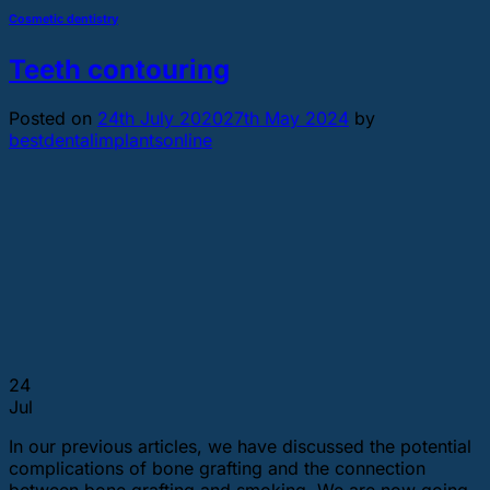
Cosmetic dentistry
Teeth contouring
Posted on
24th July 2020
27th May 2024
by
bestdentalimplantsonline
24
Jul
In our previous articles, we have discussed the potential
complications of bone grafting and the connection
between bone grafting and smoking. We are now going