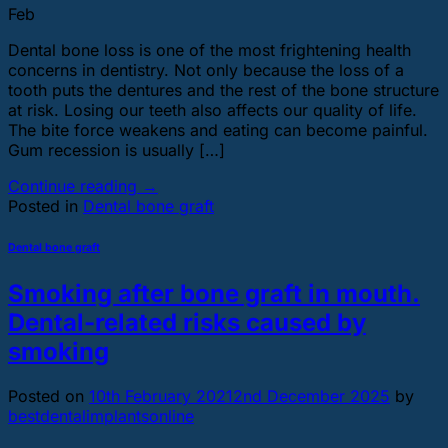
Feb
Dental bone loss is one of the most frightening health
concerns in dentistry. Not only because the loss of a
tooth puts the dentures and the rest of the bone structure
at risk. Losing our teeth also affects our quality of life.
The bite force weakens and eating can become painful.
Gum recession is usually […]
Continue reading
→
Posted in
Dental bone graft
Dental bone graft
Smoking after bone graft in mouth.
Dental-related risks caused by
smoking
Posted on
10th February 2021
2nd December 2025
by
bestdentalimplantsonline