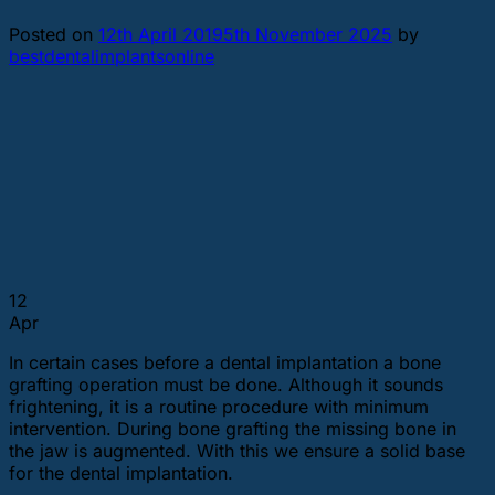
Posted on
12th April 2019
5th November 2025
by
bestdentalimplantsonline
12
Apr
In certain cases before a dental implantation a bone
grafting operation must be done. Although it sounds
frightening, it is a routine procedure with minimum
intervention. During bone grafting the missing bone in
the jaw is augmented. With this we ensure a solid base
for the dental implantation.