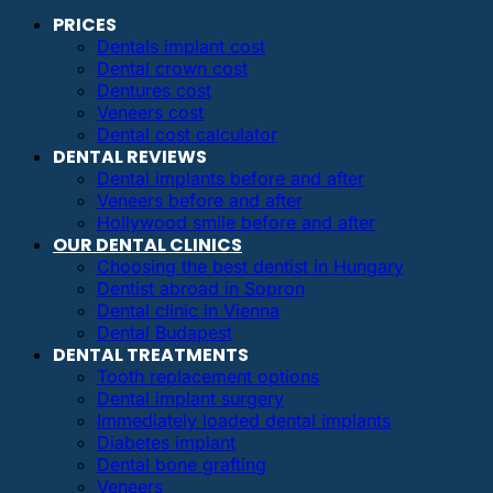
PRICES
Dentals implant cost
Dental crown cost
Dentures cost
Veneers cost
Dental cost calculator
DENTAL REVIEWS
Dental implants before and after
Veneers before and after
Hollywood smile before and after
OUR DENTAL CLINICS
Choosing the best dentist in Hungary
Dentist abroad in Sopron
Dental clinic in Vienna
Dental Budapest
DENTAL TREATMENTS
Tooth replacement options
Dental implant surgery
Immediately loaded dental implants
Diabetes implant
Dental bone grafting
Veneers