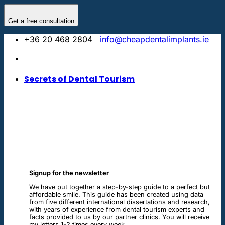
Skip
to
Get a free consultation
content
+36 20 468 2804
info@cheapdentalimplants.ie
Secrets of Dental Tourism
Signup for the newsletter
We have put together a step-by-step guide to a perfect but
affordable smile. This guide has been created using data
from five different international dissertations and research,
with years of experience from dental tourism experts and
facts provided to us by our partner clinics. You will receive
my letters 1-2 times every week.