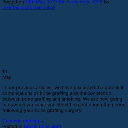
Posted on
10th May 2019
18th November 2025
by
bestdentalimplantsonline
10
May
In our previous articles, we have discussed the potential
complications of bone grafting and the connection
between bone grafting and smoking. We are now going
to now tell you what you should expect during the period
following your bone grafting surgery.
Continue reading
→
Posted in
Dental bone graft