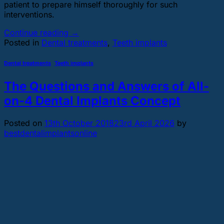
patient to prepare himself thoroughly for such
interventions.
Continue reading
→
Posted in
Dental treatments
,
Teeth implants
Dental treatments
,
Teeth implants
The Questions and Answers of All-
on-4 Dental Implants Concept
Posted on
13th October 2018
23rd April 2026
by
bestdentalimplantsonline