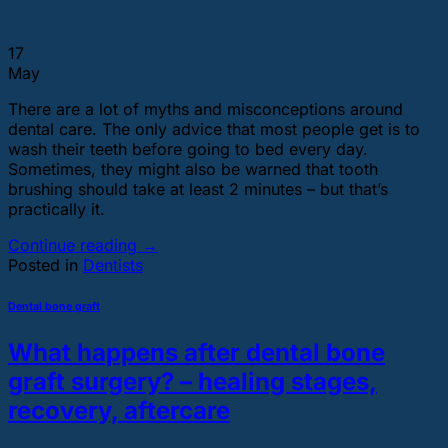
17
May
There are a lot of myths and misconceptions around
dental care. The only advice that most people get is to
wash their teeth before going to bed every day.
Sometimes, they might also be warned that tooth
brushing should take at least 2 minutes – but that’s
practically it.
Continue reading
→
Posted in
Dentists
Dental bone graft
What happens after dental bone
graft surgery? – healing stages,
recovery, aftercare