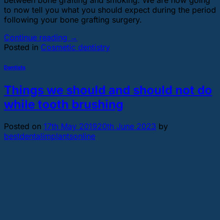
to now tell you what you should expect during the period
following your bone grafting surgery.
Continue reading
→
Posted in
Cosmetic dentistry
Dentists
Things we should and should not do
while tooth brushing
Posted on
17th May 2019
20th June 2023
by
bestdentalimplantsonline