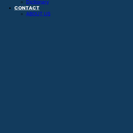
Dictionary
CONTACT
ABOUT US