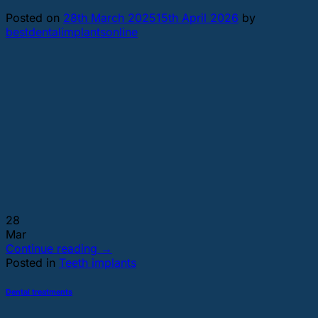
Posted on
28th March 2025
15th April 2026
by
bestdentalimplantsonline
28
Mar
Continue reading
→
Posted in
Teeth implants
Dental treatments