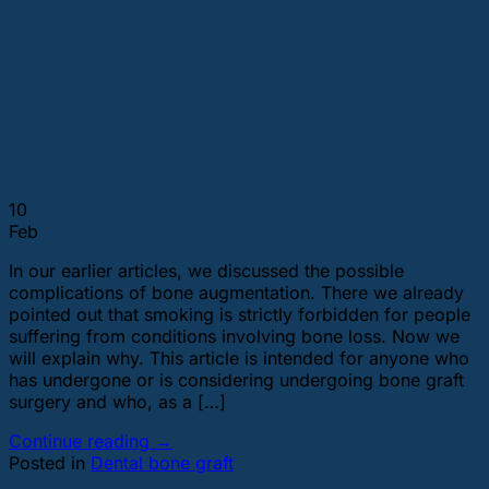
10
Feb
In our earlier articles, we discussed the possible
complications of bone augmentation. There we already
pointed out that smoking is strictly forbidden for people
suffering from conditions involving bone loss. Now we
will explain why. This article is intended for anyone who
has undergone or is considering undergoing bone graft
surgery and who, as a […]
Continue reading
→
Posted in
Dental bone graft