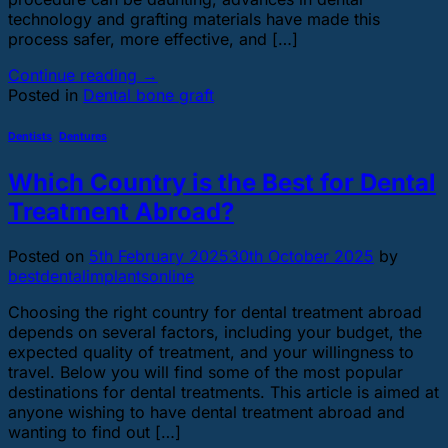
technology and grafting materials have made this
process safer, more effective, and […]
Continue reading
→
Posted in
Dental bone graft
Dentists
,
Dentures
Which Country is the Best for Dental
Treatment Abroad?
Posted on
5th February 2025
30th October 2025
by
bestdentalimplantsonline
Choosing the right country for dental treatment abroad
depends on several factors, including your budget, the
expected quality of treatment, and your willingness to
travel. Below you will find some of the most popular
destinations for dental treatments. This article is aimed at
anyone wishing to have dental treatment abroad and
wanting to find out […]