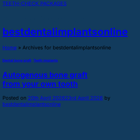
TEETH-CHECK PACKAGES
Author Archives:
bestdentalimplantsonline
Home
»
Archives for bestdentalimplantsonline
Dental bone graft
,
Teeth implants
Autogenous bone graft
from your own tooth
Posted on
20th April 2026
23rd April 2026
by
bestdentalimplantsonline