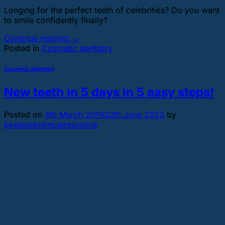
Longing for the perfect teeth of celebrities? Do you want
to smile confidently finally?
Continue reading
→
Posted in
Cosmetic dentistry
Cosmetic dentistry
New teeth in 5 days in 5 easy steps!
Posted on
4th March 2019
20th June 2023
by
bestdentalimplantsonline