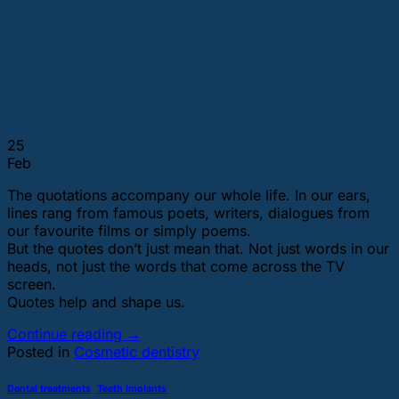
25
Feb
The quotations accompany our whole life. In our ears,
lines rang from famous poets, writers, dialogues from
our favourite films or simply poems.
But the quotes don’t just mean that. Not just words in our
heads, not just the words that come across the TV
screen.
Quotes help and shape us.
Continue reading
→
Posted in
Cosmetic dentistry
Dental treatments
,
Teeth implants