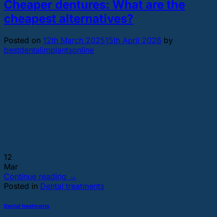
Cheaper dentures: What are the
cheapest alternatives?
Posted on
12th March 2025
15th April 2026
by
bestdentalimplantsonline
12
Mar
Continue reading
→
Posted in
Dental treatments
Dental treatments