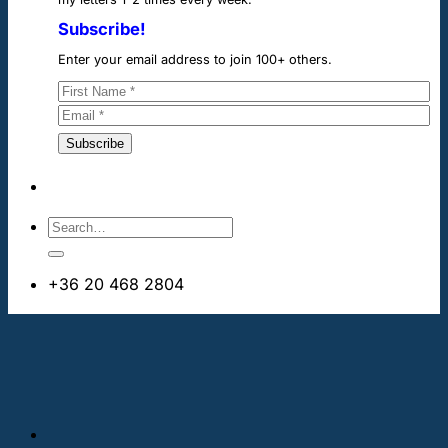
Subscribe!
Enter your email address to join 100+ others.
+36 20 468 2804
info@cheapdentalimplants.ie