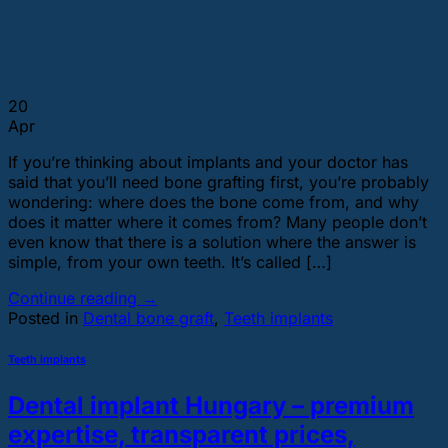
20
Apr
If you’re thinking about implants and your doctor has
said that you’ll need bone grafting first, you’re probably
wondering: where does the bone come from, and why
does it matter where it comes from? Many people don’t
even know that there is a solution where the answer is
simple, from your own teeth. It’s called […]
Continue reading
→
Posted in
Dental bone graft
,
Teeth implants
Teeth implants
Dental implant Hungary – premium
expertise, transparent prices,