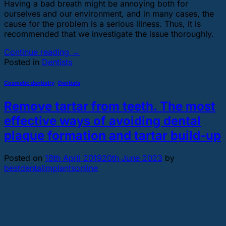
Having a bad breath might be annoying both for
ourselves and our environment, and in many cases, the
cause for the problem is a serious illness. Thus, it is
recommended that we investigate the issue thoroughly.
Continue reading
→
Posted in
Dentists
Cosmetic dentistry
,
Dentists
Remove tartar from teeth. The most
effective ways of avoiding dental
plaque formation and tartar build-up
Posted on
18th April 2019
20th June 2023
by
bestdentalimplantsonline