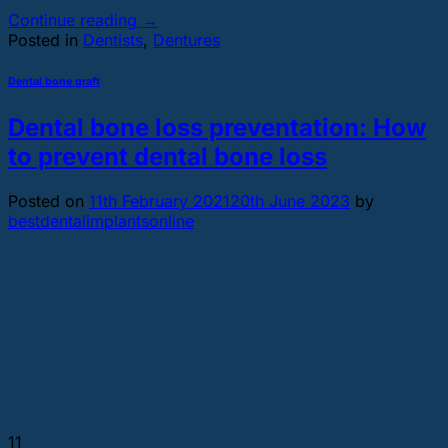
Continue reading
→
Posted in
Dentists
,
Dentures
Dental bone graft
Dental bone loss preventation: How
to prevent dental bone loss
Posted on
11th February 2021
20th June 2023
by
bestdentalimplantsonline
11