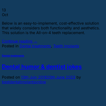
13
Oct
Below is an easy-to-implement, cost-effective solution
that widely considers both functionality and aesthetics.
This solution is the All-on-4 teeth replacement.
Continue reading
→
Posted in
Dental treatments
,
Teeth implants
Dental treatments
Dental humor & dentist jokes
Posted on
13th July 2018
20th June 2023
by
bestdentalimplantsonline