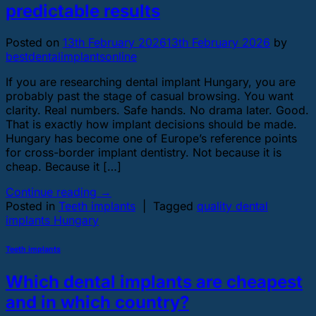
predictable results
Posted on
13th February 2026
13th February 2026
by
bestdentalimplantsonline
If you are researching dental implant Hungary, you are
probably past the stage of casual browsing. You want
clarity. Real numbers. Safe hands. No drama later. Good.
That is exactly how implant decisions should be made.
Hungary has become one of Europe’s reference points
for cross-border implant dentistry. Not because it is
cheap. Because it […]
Continue reading
→
Posted in
Teeth implants
|
Tagged
quality dental
implants Hungary
Teeth implants
Which dental implants are cheapest
and in which country?