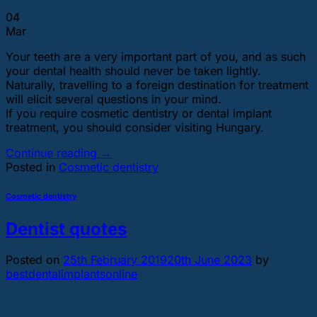
04
Mar
Your teeth are a very important part of you, and as such
your dental health should never be taken lightly.
Naturally, travelling to a foreign destination for treatment
will elicit several questions in your mind.
If you require cosmetic dentistry or dental implant
treatment, you should consider visiting Hungary.
Continue reading
→
Posted in
Cosmetic dentistry
Cosmetic dentistry
Dentist quotes
Posted on
25th February 2019
20th June 2023
by
bestdentalimplantsonline