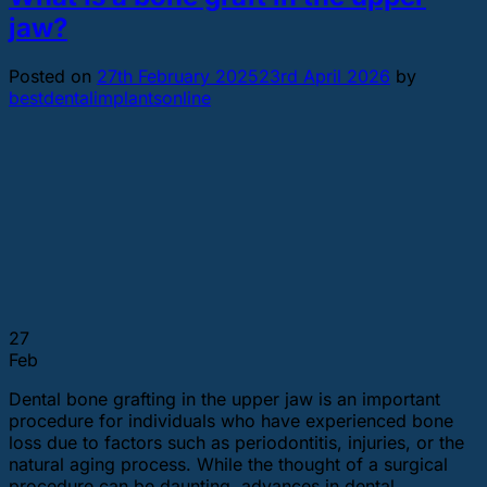
jaw?
Posted on
27th February 2025
23rd April 2026
by
bestdentalimplantsonline
27
Feb
Dental bone grafting in the upper jaw is an important
procedure for individuals who have experienced bone
loss due to factors such as periodontitis, injuries, or the
natural aging process. While the thought of a surgical
procedure can be daunting, advances in dental