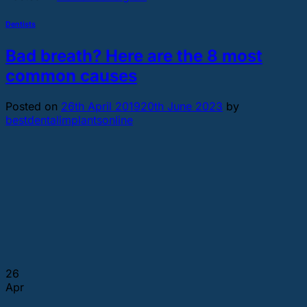
Dentists
Bad breath? Here are the 8 most
common causes
Posted on
26th April 2019
20th June 2023
by
bestdentalimplantsonline
26
Apr