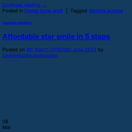
Continue reading
→
Posted in
Dental bone graft
|
Tagged
dentists europe
Cosmetic dentistry
Affordable star smile in 5 steps
Posted on
8th March 2019
20th June 2023
by
bestdentalimplantsonline
08
Mar