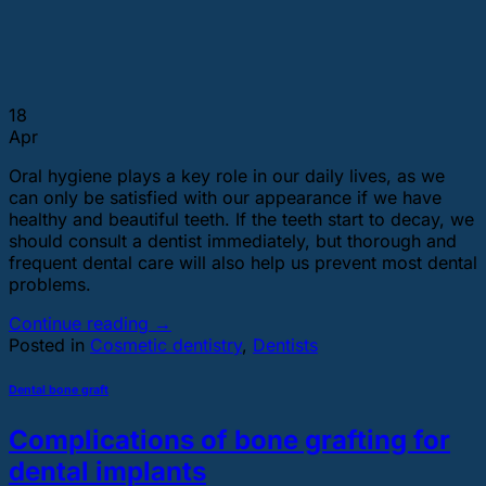
18
Apr
Oral hygiene plays a key role in our daily lives, as we
can only be satisfied with our appearance if we have
healthy and beautiful teeth. If the teeth start to decay, we
should consult a dentist immediately, but thorough and
frequent dental care will also help us prevent most dental
problems.
Continue reading
→
Posted in
Cosmetic dentistry
,
Dentists
Dental bone graft
Complications of bone grafting for
dental implants