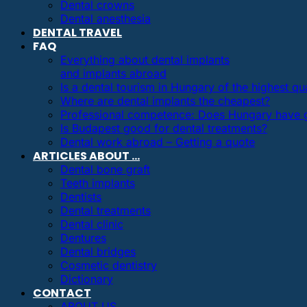
Dental crowns
Dental anesthesia
DENTAL TRAVEL
FAQ
Everything about dental implants
and implants abroad
Is a dental tourism in Hungary of the highest qua
Where are dental implants the cheapest?
Professional competence: Does Hungary have g
Is Budapest good for dental treatments?
Dental work abroad – Getting a quote
ARTICLES ABOUT …
Dental bone graft
Teeth implants
Dentists
Dental treatments
Dental clinic
Dentures
Dental bridges
Cosmetic dentistry
Dictionary
CONTACT
ABOUT US