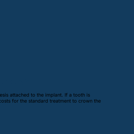
 Hungary?
sis attached to the implant. If a tooth is
costs for the standard treatment to crown the