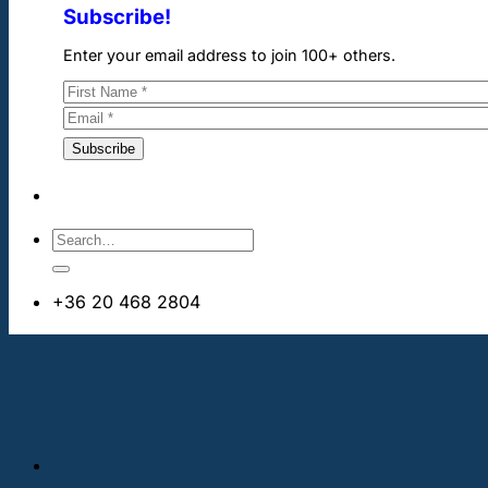
Subscribe!
Enter your email address to join 100+ others.
+36 20 468 2804
info@cheapdentalimplants.ie