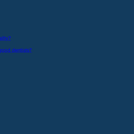
lity?
ood dentists?