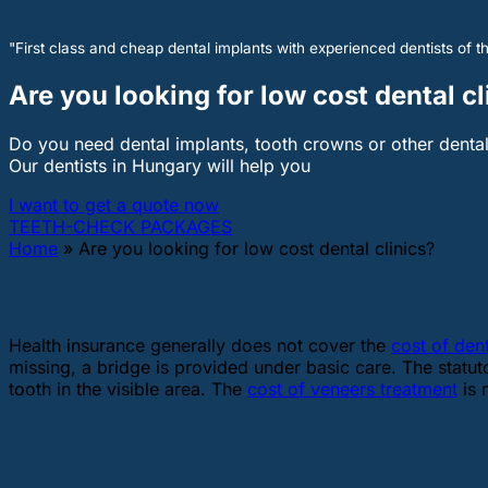
"First class and cheap dental implants with experienced dentists of th
Are you looking for low cost dental cl
Do you need dental implants, tooth crowns or other denta
Our dentists in Hungary will help you
I want to get a quote now
TEETH-CHECK PACKAGES
Home
»
Are you looking for low cost dental clinics?
What does healt
Health insurance generally does not cover the
cost of den
missing, a bridge is provided under basic care. The statu
tooth in the visible area. The
cost of veneers treatment
is 
DENTA