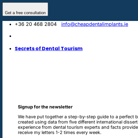
Skip
to
Get a free consultation
content
+36 20 468 2804
info@cheapdentalimplants.ie
Secrets of Dental Tourism
Signup for the newsletter
We have put together a step-by-step guide to a perfect b
created using data from five different international disser
experience from dental tourism experts and facts provided 
receive my letters 1-2 times every week.