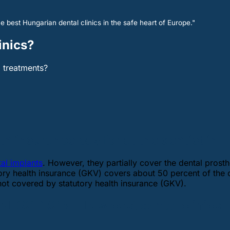
e best Hungarian dental clinics in the safe heart of Europe."
inics?
l treatments?
h insurance pay for at the dentist in
tal implants
. However, they partially cover the dental prosthe
tory health insurance (GKV) covers about 50 percent of the 
not covered by statutory health insurance (GKV).
L SOPRON – Low cost dental clinics