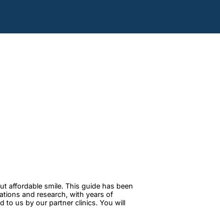
ut affordable smile. This guide has been
tations and research, with years of
to us by our partner clinics. You will