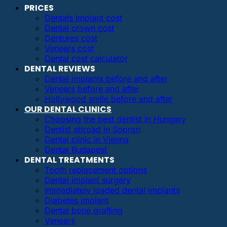
PRICES
Dentals implant cost
Dental crown cost
Dentures cost
Veneers cost
Dental cost calculator
DENTAL REVIEWS
Dental implants before and after
Veneers before and after
Hollywood smile before and after
OUR DENTAL CLINICS
Choosing the best dentist in Hungary
Dentist abroad in Sopron
Dental clinic in Vienna
Dental Budapest
DENTAL TREATMENTS
Tooth replacement options
Dental implant surgery
Immediately loaded dental implants
Diabetes implant
Dental bone grafting
Veneers