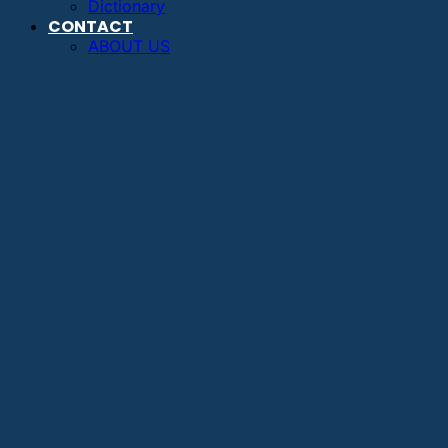
Dictionary
CONTACT
ABOUT US