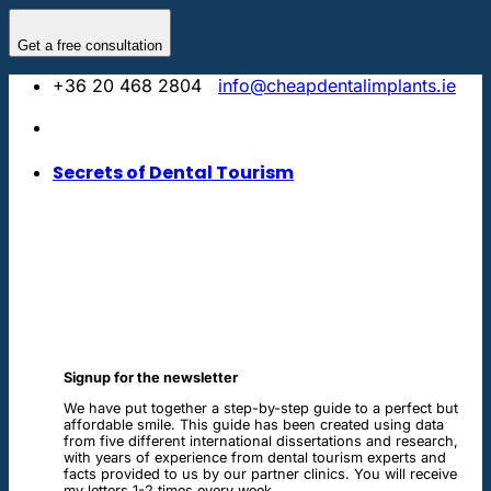
Skip
to
Get a free consultation
content
+36 20 468 2804
info@cheapdentalimplants.ie
Secrets of Dental Tourism
Signup for the newsletter
We have put together a step-by-step guide to a perfect but
affordable smile. This guide has been created using data
from five different international dissertations and research,
with years of experience from dental tourism experts and
facts provided to us by our partner clinics. You will receive
my letters 1-2 times every week.