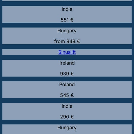
India
551 €
Hungary
from 948 €
Sinuslift
Ireland
939 €
Poland
545 €
India
290 €
Hungary