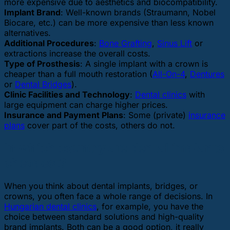
more expensive due to aesthetics and biocompatibility.
Implant Brand
: Well-known brands (Straumann, Nobel
Biocare, etc.) can be more expensive than less known
alternatives.
Additional Procedures
:
Bone Grafting
,
Sinus Lift
or
extractions increase the overall costs.
Type of Prosthesis
: A single implant with a crown is
cheaper than a full mouth restoration (
All-On-4
,
Dentures
or
Dental Bridges
).
Clinic Facilities and Technology
:
Dental clinics
with
large equipment can charge higher prices.
Insurance and Payment Plans
: Some (private)
insurance
plans
cover part of the costs, others do not.
In which country are dental implants
cheapest?
When you think about dental implants, bridges, or
crowns, you often face a whole range of decisions. In
Hungarian dental clinics
, for example, you have the
choice between standard solutions and high-quality
brand implants. Both can be a good option, it really