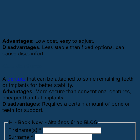
Advantages
: Low cost, easy to adjust.
Disadvantages
: Less stable than fixed options, can
cause discomfort.
Overdentures
A
denture
that can be attached to some remaining teeth
or implants for better stability.
Advantages
: More secure than conventional dentures,
cheaper than full implants.
Disadvantages
: Requires a certain amount of bone or
teeth for support.
H - Book Now - általános űrlap BLOG
Firstname(s)
*
Surname
*