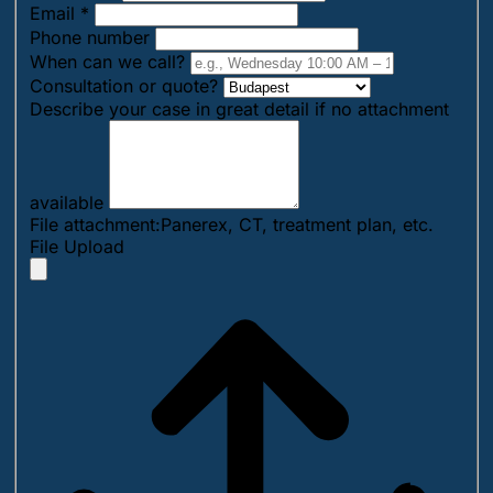
Email
*
Phone number
When can we call?
Consultation or quote?
Describe your case in great detail if no attachment
available
File attachment:Panerex, CT, treatment plan, etc.
File Upload