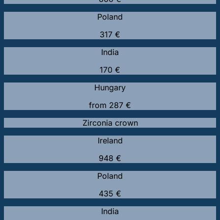
Poland
317 €
India
170 €
Hungary
from 287 €
Zirconia crown
Ireland
948 €
Poland
435 €
India