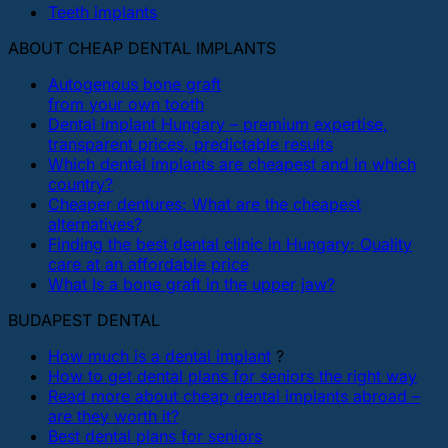
Teeth implants
ABOUT CHEAP DENTAL IMPLANTS
Autogenous bone graft
from your own tooth
Dental implant Hungary – premium expertise,
transparent prices, predictable results
Which dental implants are cheapest and in which
country?
Cheaper dentures: What are the cheapest
alternatives?
Finding the best dental clinic in Hungary: Quality
care at an affordable price
What Is a bone graft in the upper jaw?
BUDAPEST DENTAL
How much is a dental implant
?
How to get dental plans for seniors the right way
Read more about cheap dental implants abroad –
are they worth it?
Best dental plans for seniors