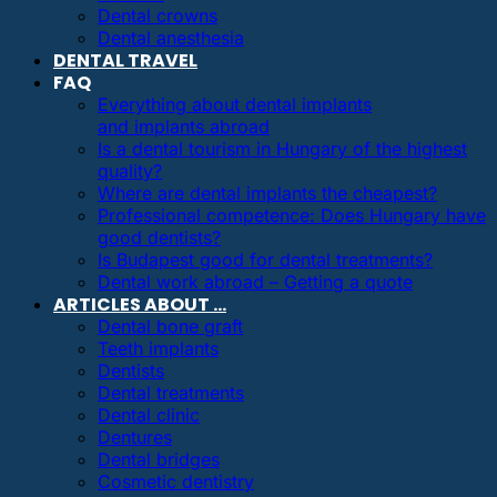
Dental crowns
Dental anesthesia
DENTAL TRAVEL
FAQ
Everything about dental implants
and implants abroad
Is a dental tourism in Hungary of the highest
quality?
Where are dental implants the cheapest?
Professional competence: Does Hungary have
good dentists?
Is Budapest good for dental treatments?
Dental work abroad – Getting a quote
ARTICLES ABOUT …
Dental bone graft
Teeth implants
Dentists
Dental treatments
Dental clinic
Dentures
Dental bridges
Cosmetic dentistry