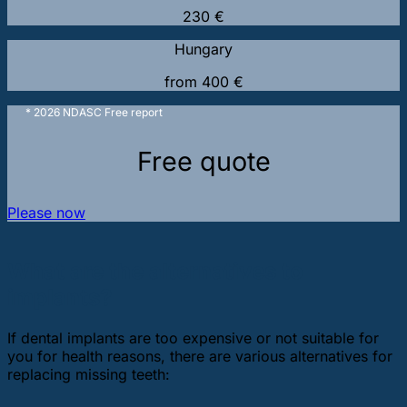
230 €
Hungary
from 400 €
* 2026 NDASC Free report
Free quote
Please now
What are the alternatives to
implants?
If dental implants are too expensive or not suitable for
you for health reasons, there are various alternatives for
replacing missing teeth: