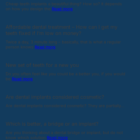
Cheap teeth implants a beautiful thing? How so? It depends
on how you design the
Read more
Affordable dental treatment – How can I get my
teeth fixed if I’m low on money?
Twice a day, 3 minute long – basically, that is what a regular
person knows
Read more
New set of teeth for a new you
Do you often feel like you could be a better you, if you would
be
Read more
Are dental implants considered cosmetic?
Are dental implants considered cosmetic? They are partially...
Which is better, a bridge or an implant?
Are you thinking about a dental bridge or implant, but do not
know which solution
Read more