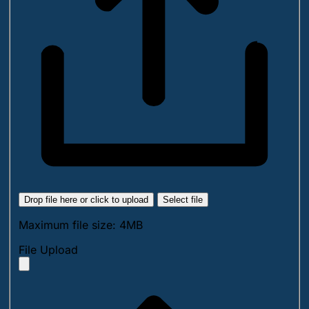
Drop file here or click to upload
Select file
Maximum file size: 4MB
File Upload