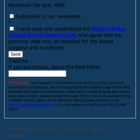
Maximum file size: 4MB
Subscribe to our newsletter.
*
I have read and understood the
Privacy Policy
of Best Dental Solutions Kft.
and agree that my
personal data may be handled for the stated
purpose and conditions.
Send
Captcha
If you are human, leave this field blank.
ATTENTION:
Your request is important to us so if you, after you have
submitted your request, were not redirected to another page within few
seconds and have not received a confirmation e-mail (please also check
your spam folder); please reload the page, fill out the form and press the
'SUBMIT' button again. If the retry has failed, please contact us on
info@cheapdentalimplants.ie
, e-mail address or call us on +36 20 468
2804.
Cheap dental implants, world class quality – in
Hungary