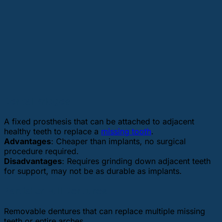
Dental Bridges
A fixed prosthesis that can be attached to adjacent
healthy teeth to replace a
missing tooth
.
Advantages
: Cheaper than implants, no surgical
procedure required.
Disadvantages
: Requires grinding down adjacent teeth
for support, may not be as durable as implants.
Partial or Full Dentures
Removable dentures that can replace multiple missing
teeth or entire arches.