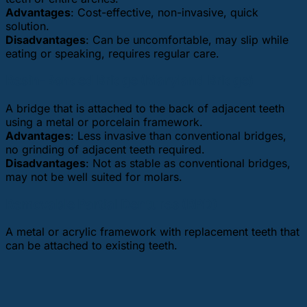
Advantages
: Cost-effective, non-invasive, quick
solution.
Disadvantages
: Can be uncomfortable, may slip while
eating or speaking, requires regular care.
Resin-Bonded Bridge (Maryland Bridge)
A bridge that is attached to the back of adjacent teeth
using a metal or porcelain framework.
Advantages
: Less invasive than conventional bridges,
no grinding of adjacent teeth required.
Disadvantages
: Not as stable as conventional bridges,
may not be well suited for molars.
Removable Partial Dentures (RPD)
A metal or acrylic framework with replacement teeth that
can be attached to existing teeth.