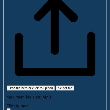
Drop file here or click to upload
Select file
Maximum file size: 4MB
File Upload