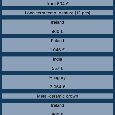
from 504 €
Long-term temp. denture (12 pcs)
Ireland
960 €
Poland
1 046 €
India
557 €
Hungary
2 064 €
Metal-ceramic crown
Ireland
600 €