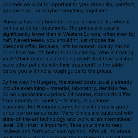
depends on what is important to you: durability, comfort,
appearance… or maybe everything together?
Hungary has long been no longer an insider tip when it
comes to dental treatments. The prices are usually
significantly lower than in Western Europe, often even by
half. Nevertheless, you shouldn’t just choose the
cheapest offer. Because, let’s be honest: quality has its
price here too. It’s better to look closely; Who is treating
you? Which materials are being used? And how satisfied
were other patients with their treatment? In the table
below you will find a rough guide to the prices.
By the way: In Hungary, the stated costs usually already
include everything – material, laboratory, dentist’s fee.
So no unpleasant surprises. Of course, standards differ
from country to country – training, regulations,
insurance. But Hungary scores here with a really good
price-performance ratio. Many clinics are equipped with
state-of-the-art technology and work at an international
level. Still: trust is important. Take your time to read
reviews and form your own opinion. After all, it’s about
your smile – and it deserves the best possible treatment.