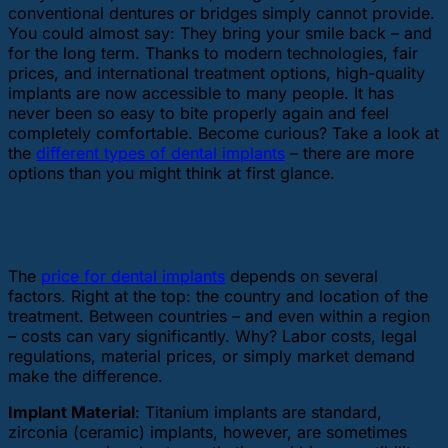
conventional dentures or bridges simply cannot provide.
You could almost say: They bring your smile back – and
for the long term. Thanks to modern technologies, fair
prices, and international treatment options, high-quality
implants are now accessible to many people. It has
never been so easy to bite properly again and feel
completely comfortable. Become curious? Take a look at
the
different types of dental implants
– there are more
options than you might think at first glance.
What Actually Determines the Price of a Dental
Implant?
The
price for dental implants
depends on several
factors. Right at the top: the country and location of the
treatment. Between countries – and even within a region
– costs can vary significantly. Why? Labor costs, legal
regulations, material prices, or simply market demand
make the difference.
Implant Material
: Titanium implants are standard,
zirconia (ceramic) implants, however, are sometimes