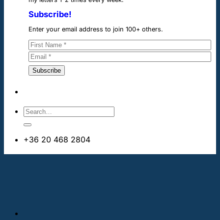
Subscribe!
Enter your email address to join 100+ others.
+36 20 468 2804
info@cheapdentalimplants.ie