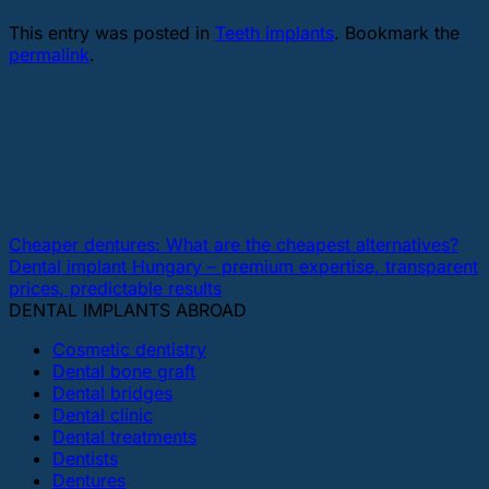
This entry was posted in
Teeth implants
. Bookmark the
permalink
.
bestdentalimplantsonline
Cheaper dentures: What are the cheapest alternatives?
Dental implant Hungary – premium expertise, transparent
prices, predictable results
DENTAL IMPLANTS ABROAD
Cosmetic dentistry
Dental bone graft
Dental bridges
Dental clinic
Dental treatments
Dentists
Dentures