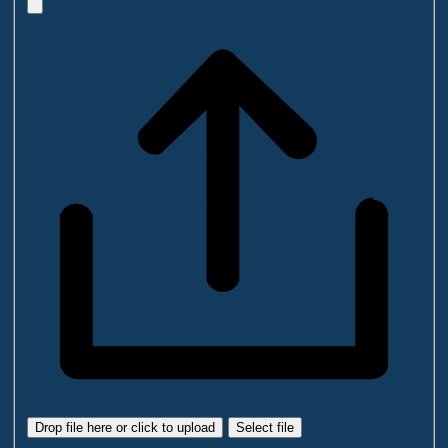
Drop file here or click to upload
Select file