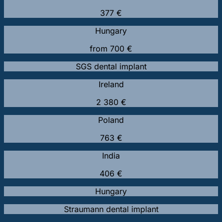
377 €
Hungary
from 700 €
SGS dental implant
Ireland
2 380 €
Poland
763 €
India
406 €
Hungary
Straumann dental implant