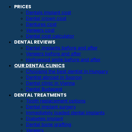
PRICES
Dentals implant cost
Dental crown cost
Dentures cost
Veneers cost
Dental cost calculator
DENTAL REVIEWS
Dental implants before and after
Veneers before and after
Hollywood smile before and after
OUR DENTAL CLINICS
Choosing the best dentist in Hungary
Dentist abroad in Sopron
Dental clinic in Vienna
Dental Budapest
DENTAL TREATMENTS
Tooth replacement options
Dental implant surgery
Immediately loaded dental implants
Diabetes implant
Dental bone grafting
Veneers