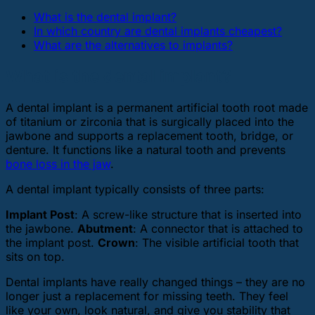
What is the dental implant?
In which country are dental implants cheapest?
What are the alternatives to implants?
What is the dental implant?
A dental implant is a permanent artificial tooth root made
of titanium or zirconia that is surgically placed into the
jawbone and supports a replacement tooth, bridge, or
denture. It functions like a natural tooth and prevents
bone loss in the jaw
.
A dental implant typically consists of three parts:
Implant Post
: A screw-like structure that is inserted into
the jawbone.
Abutment
: A connector that is attached to
the implant post.
Crown
: The visible artificial tooth that
sits on top.
Dental implants have really changed things – they are no
longer just a replacement for missing teeth. They feel
like your own, look natural, and give you stability that