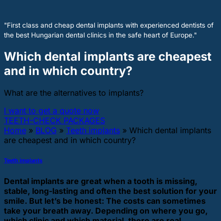
"First class and cheap dental implants with experienced dentists of
the best Hungarian dental clinics in the safe heart of Europe."
Which dental implants are cheapest
and in which country?
What are the alternatives to implants?
I want to get a quote now
TEETH-CHECK PACKAGES
Home
»
BLOG
»
Teeth implants
»
Which dental implants
are cheapest and in which country?
Teeth implants
Dental implants are great when a tooth is missing,
stable, long-lasting and often the best solution for your
smile. But let’s be honest: The costs can sometimes
take your breath away. Depending on where you go,
which clinic and which material, there are real