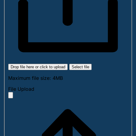
Drop file here or click to upload
Select file
Maximum file size: 4MB
File Upload