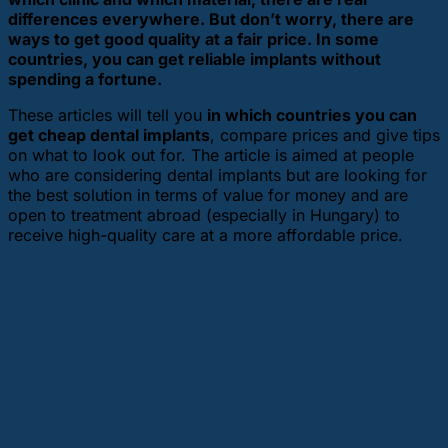
differences everywhere. But don’t worry, there are
ways to get good quality at a fair price. In some
countries, you can get reliable implants without
spending a fortune.
These articles will tell you
in which countries you can
get cheap dental implants
, compare prices and give tips
on what to look out for. The article is aimed at people
who are considering dental implants but are looking for
the best solution in terms of value for money and are
open to treatment abroad (especially in Hungary) to
receive high-quality care at a more affordable price.