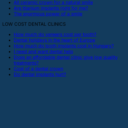
All ceramic crown for a natural smile
Are titanium implants right for me?
The enormous power of a smile
LOW COST DENTAL CLINICS
How much do veneers cost per tooth?
Dental holidays in the heart of Europe
How much do tooth implants cost in Hungary?
I need and want dental help
Does an affordable dental clinic give low quality
treatments?
Cost of a dental crown
Do dental implants hurt?