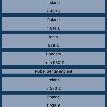
Ireland
2 400 €
Poland
1 014 €
India
539 €
Hungary
from 930 €
Nobel dental implant
Ireland
2 583 €
Poland
1 035 €