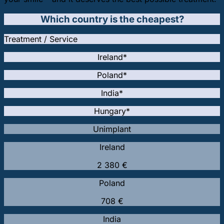
Which country is the cheapest?
Treatment / Service
Ireland*
Poland*
India*
Hungary*
Unimplant
Ireland
2 380 €
Poland
708 €
India