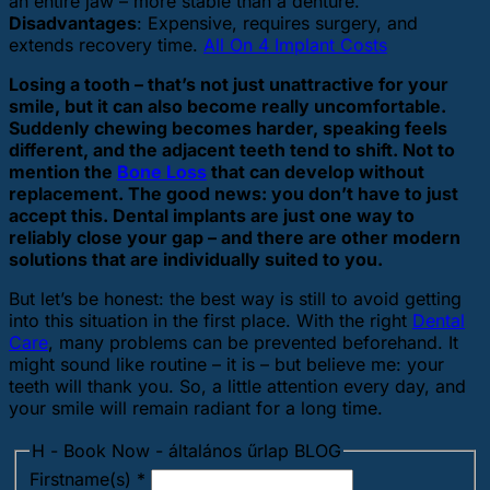
an entire jaw – more stable than a denture.
Disadvantages
: Expensive, requires surgery, and
extends recovery time.
All On 4 Implant Costs
Losing a tooth – that’s not just unattractive for your
smile, but it can also become really uncomfortable.
Suddenly chewing becomes harder, speaking feels
different, and the adjacent teeth tend to shift. Not to
mention the
Bone Loss
that can develop without
replacement. The good news: you don’t have to just
accept this. Dental implants are just one way to
reliably close your gap – and there are other modern
solutions that are individually suited to you.
But let’s be honest: the best way is still to avoid getting
into this situation in the first place. With the right
Dental
Care
, many problems can be prevented beforehand. It
might sound like routine – it is – but believe me: your
teeth will thank you. So, a little attention every day, and
your smile will remain radiant for a long time.
H - Book Now - általános űrlap BLOG
Firstname(s)
*