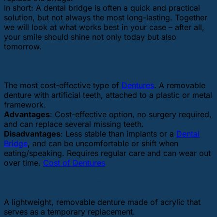
In short: A dental bridge is often a quick and practical
solution, but not always the most long-lasting. Together
we will look at what works best in your case – after all,
your smile should shine not only today but also
tomorrow.
Partial dentures (removable and affordable)
The most cost-effective type of
Dentures
. A removable
denture with artificial teeth, attached to a plastic or metal
framework.
Advantages
: Cost-effective option, no surgery required,
and can replace several missing teeth.
Disadvantages
: Less stable than implants or a
Dental
Bridge
, and can be uncomfortable or shift when
eating/speaking. Requires regular care and can wear out
over time.
Cost of Dentures
Flipper Tooth (temporary solution)
A lightweight, removable denture made of acrylic that
serves as a temporary replacement.