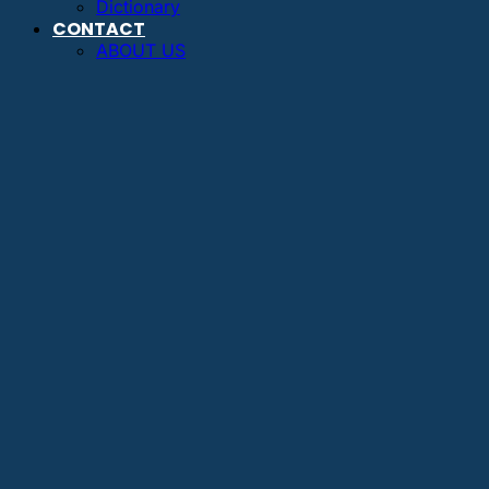
Dictionary
CONTACT
ABOUT US