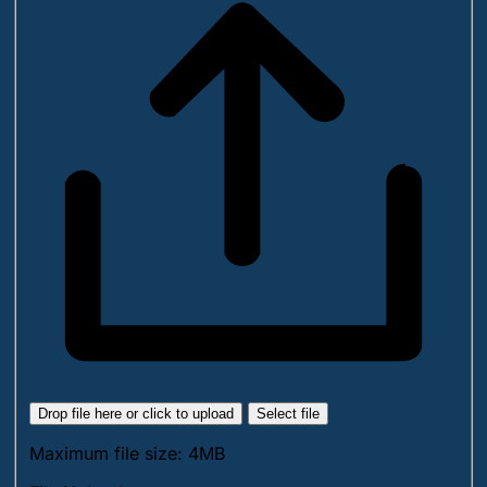
Drop file here or click to upload
Select file
Maximum file size: 4MB