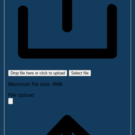
Drop file here or click to upload
Select file
Maximum file size: 4MB
File Upload