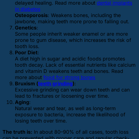
delayed healing. Read more about
dental implants
in diabetes
Osteoporosis
: Weakens bones, including the
jawbone, making teeth more prone to falling out.
Genetics
:
Some people inherit weaker enamel or are more
prone to gum disease, which increases the risk of
tooth loss.
Poor Diet
:
A diet high in sugar and acidic foods promotes
tooth decay. Lack of essential nutrients like calcium
and vitamin D weakens teeth and bones. Read
more about
food for strong bones
Bruxism (
teeth grinding
)
:
Excessive grinding can wear down teeth and can
lead to fractures or loosening over time.
Aging
:
Natural wear and tear, as well as long-term
exposure to bacteria, increase the likelihood of
losing teeth over time.
The truth is:
In about 80–90% of all cases, tooth loss
can be prevented with proper care and regular check-