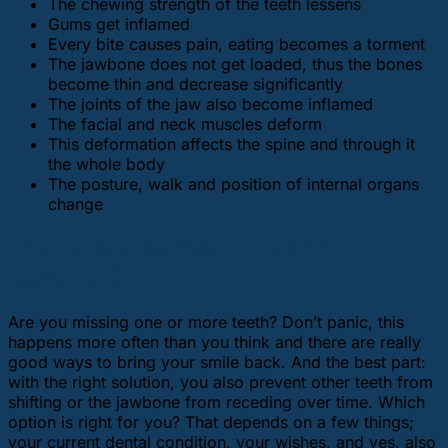
The chewing strength of the teeth lessens
Gums get inflamed
Every bite causes pain, eating becomes a torment
The jawbone does not get loaded, thus the bones
become thin and decrease significantly
The joints of the jaw also become inflamed
The facial and neck muscles deform
This deformation affects the spine and through it
the whole body
The posture, walk and position of internal organs
change
How can a missing tooth be
replaced?
Are you missing one or more teeth? Don’t panic, this
happens more often than you think and there are really
good ways to bring your smile back. And the best part:
with the right solution, you also prevent other teeth from
shifting or the jawbone from receding over time. Which
option is right for you? That depends on a few things;
your current dental condition, your wishes, and yes, also