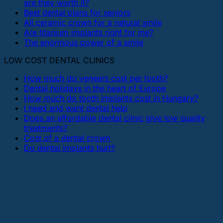
are they worth it?
Best dental plans for seniors
All ceramic crown for a natural smile
Are titanium implants right for me?
The enormous power of a smile
LOW COST DENTAL CLINICS
How much do veneers cost per tooth?
Dental holidays in the heart of Europe
How much do tooth implants cost in Hungary?
I need and want dental help
Does an affordable dental clinic give low quality
treatments?
Cost of a dental crown
Do dental implants hurt?