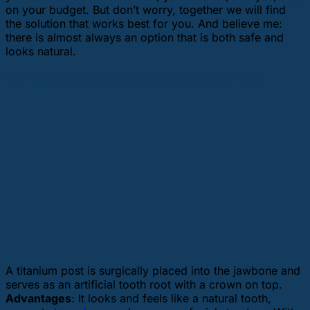
on your budget. But don’t worry, together we will find
the solution that works best for you. And believe me:
there is almost always an option that is both safe and
looks natural.
Dental Implant (Best Long-Term Solution)
A titanium post is surgically placed into the jawbone and
serves as an artificial tooth root with a crown on top.
Advantages
: It looks and feels like a natural tooth,