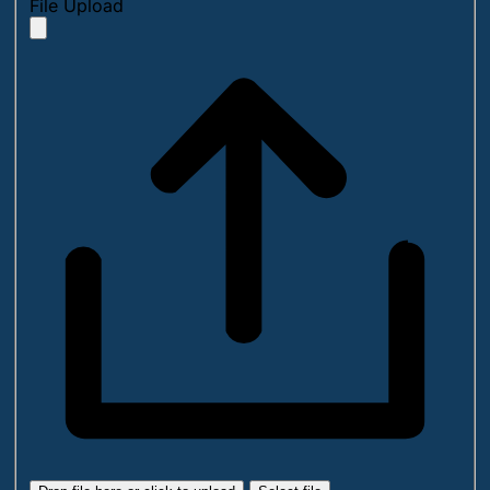
File Upload