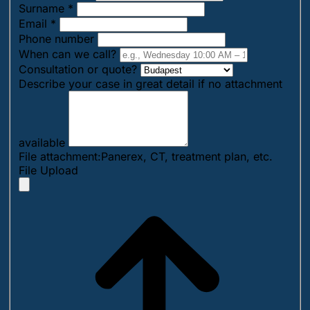
Surname
*
Email
*
Phone number
When can we call?
Consultation or quote?
Describe your case in great detail if no attachment
available
File attachment:Panerex, CT, treatment plan, etc.
File Upload