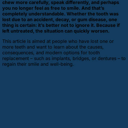
chew more carefully, speak differently, and perhaps
you no longer feel as free to smile. And that’s
completely understandable. Whether the tooth was
lost due to an accident, decay, or gum disease, one
thing is certain: it’s better not to ignore it. Because if
left untreated, the situation can quickly worsen.
This article is aimed at people who have lost one or
more teeth and want to learn about the causes,
consequences, and modern options for tooth
replacement – such as implants, bridges, or dentures – to
regain their smile and well-being.