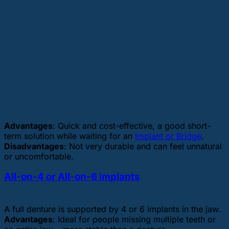
Advantages
: Quick and cost-effective, a good short-
term solution while waiting for an
Implant or Bridge
.
Disadvantages
: Not very durable and can feel unnatural
or uncomfortable.
All-on-4 or All-on-6 implants
(full arch
solution)
A full denture is supported by 4 or 6 implants in the jaw.
Advantages
: Ideal for people missing multiple teeth or