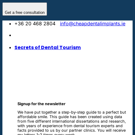
Skip
to
Get a free consultation
content
+36 20 468 2804
info@cheapdentalimplants.ie
Secrets of Dental Tourism
Signup for the newsletter
We have put together a step-by-step guide to a perfect but
affordable smile. This guide has been created using data
from five different international dissertations and research,
with years of experience from dental tourism experts and
facts provided to us by our partner clinics. You will receive
my letters 1-2 times every week.