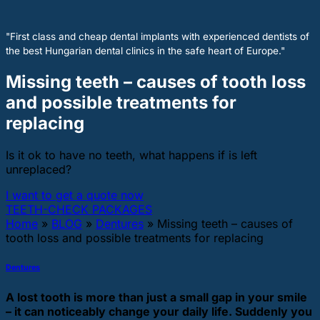
"First class and cheap dental implants with experienced dentists of
the best Hungarian dental clinics in the safe heart of Europe."
Missing teeth – causes of tooth loss
and possible treatments for
replacing
Is it ok to have no teeth, what happens if is left
unreplaced?
I want to get a quote now
TEETH-CHECK PACKAGES
Home
»
BLOG
»
Dentures
»
Missing teeth – causes of
tooth loss and possible treatments for replacing
Dentures
A lost tooth is more than just a small gap in your smile
– it can noticeably change your daily life. Suddenly you