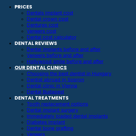
PRICES
Dentals implant cost
Dental crown cost
Dentures cost
Veneers cost
Dental cost calculator
DENTAL REVIEWS
Dental implants before and after
Veneers before and after
Hollywood smile before and after
OUR DENTAL CLINICS
Choosing the best dentist in Hungary
Dentist abroad in Sopron
Dental clinic in Vienna
Dental Budapest
DENTAL TREATMENTS
Tooth replacement options
Dental implant surgery
Immediately loaded dental implants
Diabetes implant
Dental bone grafting
Veneers