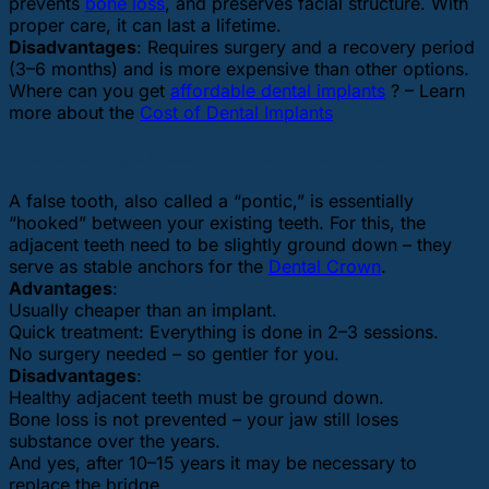
prevents
bone loss
, and preserves facial structure. With
proper care, it can last a lifetime.
Disadvantages
: Requires surgery and a recovery period
(3–6 months) and is more expensive than other options.
Where can you get
affordable dental implants
? – Learn
more about the
Cost of Dental Implants
Dental bridge (fixed, non-surgical option)
A false tooth, also called a “pontic,” is essentially
“hooked” between your existing teeth. For this, the
adjacent teeth need to be slightly ground down – they
serve as stable anchors for the
Dental Crown
.
Advantages
:
Usually cheaper than an implant.
Quick treatment: Everything is done in 2–3 sessions.
No surgery needed – so gentler for you.
Disadvantages
:
Healthy adjacent teeth must be ground down.
Bone loss is not prevented – your jaw still loses
substance over the years.
And yes, after 10–15 years it may be necessary to
replace the bridge.