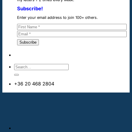
Subscribe!
Enter your email address to join 100+ others.
+36 20 468 2804
info@cheapdentalimplants.ie