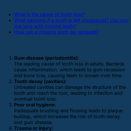
What is the cause of tooth loss?
What happens if a tooth is left unreplaced? Can you
live long with missing teeth?
How can a missing tooth be replaced?
What are the causes of tooth loss?
Gum disease (periodontitis)
:
The leading cause of tooth loss in adults. Bacteria
cause inflammation, which leads to gum recession
and bone loss, causing teeth to loosen over time.
Tooth decay (cavities)
:
Untreated cavities can damage the structure of the
tooth and reach the root, leading to infection and
eventual tooth loss.
Poor oral hygiene
:
Inadequate brushing and flossing leads to plaque
buildup, which increases the risk of tooth decay
and gum disease.
Trauma or injury
: