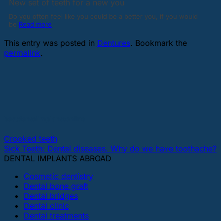
New set of teeth for a new you
Do you often feel like you could be a better you, if you would
be
Read more
This entry was posted in
Dentures
. Bookmark the
permalink
.
bestdentalimplantsonline
Crooked teeth
Sick Teeth: Dental diseases. Why do we have toothache?
DENTAL IMPLANTS ABROAD
Cosmetic dentistry
Dental bone graft
Dental bridges
Dental clinic
Dental treatments