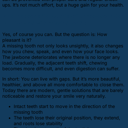
ups. It’s not much effort, but a huge gain for your health.
What happens if a tooth is left unreplaced? Can
you live long with missing teeth?
Yes, of course you can. But the question is: How
pleasant is it?
A missing tooth not only looks unsightly, it also changes
how you chew, speak, and even how your face looks.
The jawbone deteriorates where there is no longer any
load. Gradually, the adjacent teeth shift, chewing
becomes more difficult, and even digestion can suffer.
In short: You can live with gaps. But it’s more beautiful,
healthier, and above all more comfortable to close them.
Today there are modern, gentle solutions that are barely
noticeable and restore your smile very naturally.
Intact teeth start to move in the direction of the
missing tooth
The teeth lose their original position, they extend,
and roots lose stability