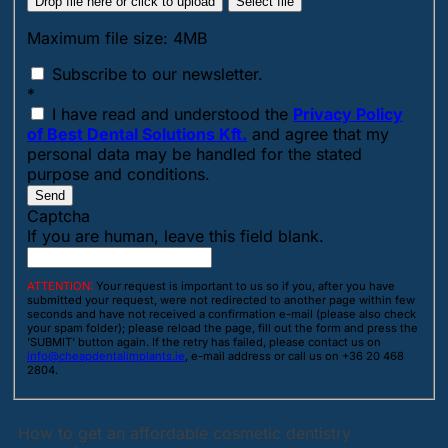
Drop file here or click to upload
Select file
Maximum file size: 4MB
Subscribe to our newsletter.
*
I have read and understood the
Privacy Policy
of Best Dental Solutions Kft.
and agree that my
personal data may be handled for the stated
purpose and conditions.
Send
Captcha
If you are human, leave this field blank.
ATTENTION:
Your request is important to us so if you, after you have
submitted your request, were not redirected to another page within few
seconds and have not received a confirmation e-mail (please also check
your spam folder); please reload the page, fill out the form and press the
'SUBMIT' button again. If the retry has failed, please contact us on
info@cheapdentalimplants.ie
, e-mail address or call us on +36 20 468
2804.
How to get an affordable cosmetic dentistry