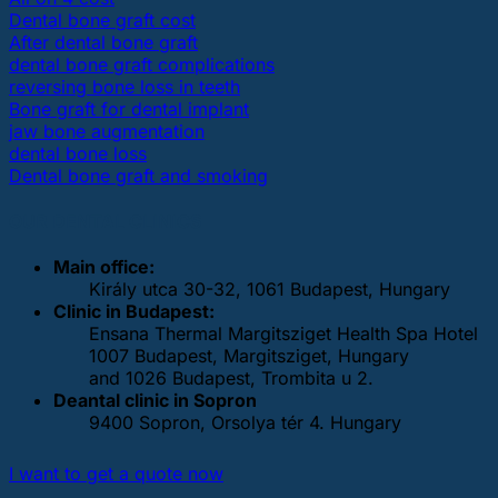
Dental bone graft cost
After dental bone graft
dental bone graft complications
reversing bone loss in teeth
Bone graft for dental implant
jaw bone augmentation
dental bone loss
Dental bone graft and smoking
OUR DENTAL CLINICS
Main office:
Király utca 30-32, 1061 Budapest, Hungary
Clinic in Budapest:
Ensana Thermal Margitsziget Health Spa Hotel
1007 Budapest, Margitsziget, Hungary
and 1026 Budapest, Trombita u 2.
Deantal clinic in Sopron
9400 Sopron, Orsolya tér 4. Hungary
I want to get a quote now