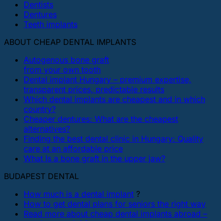
Dentists
Dentures
Teeth implants
ABOUT CHEAP DENTAL IMPLANTS
Autogenous bone graft
from your own tooth
Dental implant Hungary – premium expertise,
transparent prices, predictable results
Which dental implants are cheapest and in which
country?
Cheaper dentures: What are the cheapest
alternatives?
Finding the best dental clinic in Hungary: Quality
care at an affordable price
What Is a bone graft in the upper jaw?
BUDAPEST DENTAL
How much is a dental implant
?
How to get dental plans for seniors the right way
Read more about cheap dental implants abroad –