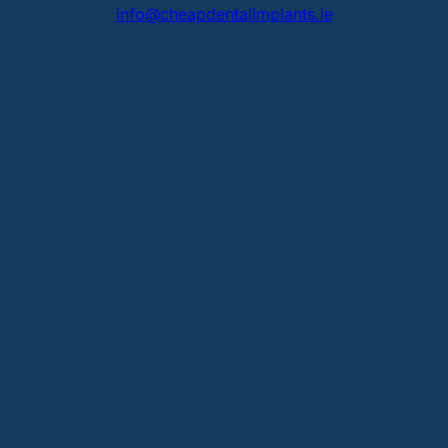
info@cheapdentalimplants.ie