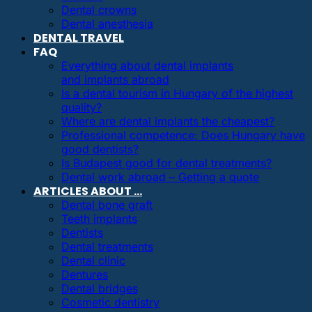
Dental crowns
Dental anesthesia
DENTAL TRAVEL
FAQ
Everything about dental implants
and implants abroad
Is a dental tourism in Hungary of the highest
quality?
Where are dental implants the cheapest?
Professional competence: Does Hungary have
good dentists?
Is Budapest good for dental treatments?
Dental work abroad – Getting a quote
ARTICLES ABOUT …
Dental bone graft
Teeth implants
Dentists
Dental treatments
Dental clinic
Dentures
Dental bridges
Cosmetic dentistry