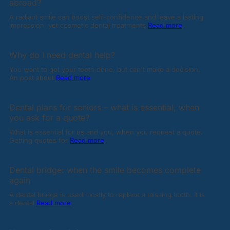
abroad?
A radiant smile can boost self-confidence and leave a lasting
impression, yet cosmetic dental treatments
Read more
Why do I need dental help?
You want to get your teeth done, but can't make a decision.
An post about
Read more
Dental plans for seniors – what is essential, when
you ask for a quote?
What is essential for us and you, when you request a quote.
Getting quotes for
Read more
Dental bridge: when the smile becomes complete
again
A dental bridge is used mostly to replace a missing tooth. It is
a dental
Read more