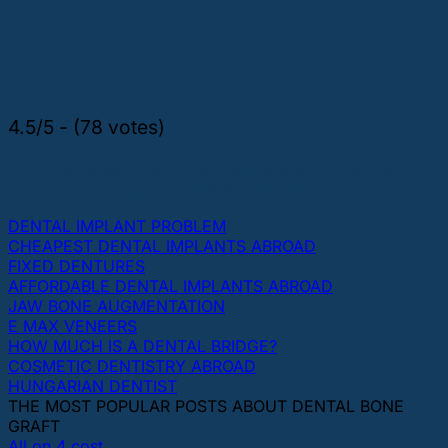
4.5/5 - (78 votes)
THE MOST POPULAR TOPICS ABOUT DENTAL
IMPLANTS AND TEETH
DENTAL IMPLANT PROBLEM
CHEAPEST DENTAL IMPLANTS ABROAD
FIXED DENTURES
AFFORDABLE DENTAL IMPLANTS ABROAD
JAW BONE AUGMENTATION
E MAX VENEERS
HOW MUCH IS A DENTAL BRIDGE?
COSMETIC DENTISTRY ABROAD
HUNGARIAN DENTIST
THE MOST POPULAR POSTS ABOUT DENTAL BONE
GRAFT
All on 4 cost