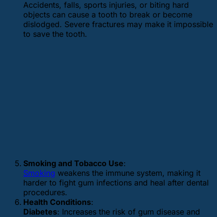
Accidents, falls, sports injuries, or biting hard
objects can cause a tooth to break or become
dislodged. Severe fractures may make it impossible
to save the tooth.
Smoking and Tobacco Use
:
Smoking
weakens the immune system, making it
harder to fight gum infections and heal after dental
procedures.
Health Conditions
:
Diabetes
: Increases the risk of gum disease and