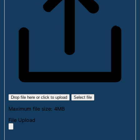
Drop file here or click to upload
Select file
Maximum file size: 4MB
File Upload