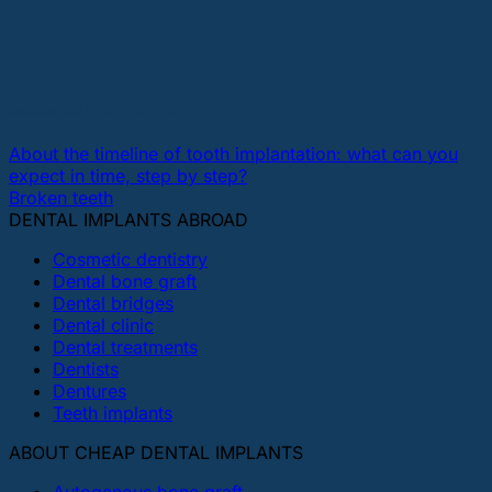
bestdentalimplantsonline
About the timeline of tooth implantation: what can you
expect in time, step by step?
Broken teeth
DENTAL IMPLANTS ABROAD
Cosmetic dentistry
Dental bone graft
Dental bridges
Dental clinic
Dental treatments
Dentists
Dentures
Teeth implants
ABOUT CHEAP DENTAL IMPLANTS