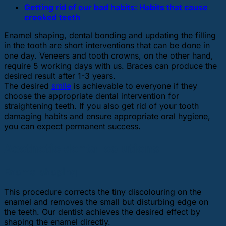
Getting rid of our bad habits: Habits that cause
crooked teeth
Enamel shaping, dental bonding and updating the filling
in the tooth are short interventions that can be done in
one day. Veneers and tooth crowns, on the other hand,
require 5 working days with us. Braces can produce the
desired result after 1-3 years.
The desired
smile
is achievable to everyone if they
choose the appropriate dental intervention for
straightening teeth. If you also get rid of your tooth
damaging habits and ensure appropriate oral hygiene,
you can expect permanent success.
Aesthetic dental solutions
Enamel shaping
This procedure corrects the tiny discolouring on the
enamel and removes the small but disturbing edge on
the teeth. Our dentist achieves the desired effect by
shaping the enamel directly.