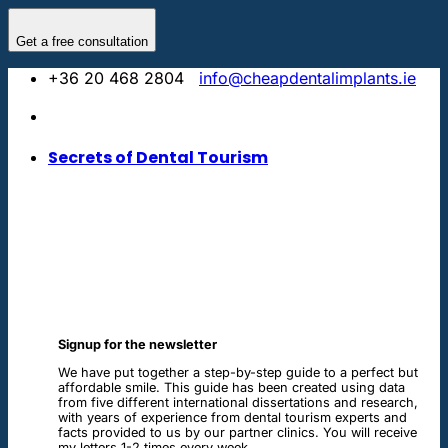
Skip
to
Get a free consultation
content
+36 20 468 2804
info@cheapdentalimplants.ie
Secrets of Dental Tourism
Signup for the newsletter
We have put together a step-by-step guide to a perfect but
affordable smile. This guide has been created using data
from five different international dissertations and research,
with years of experience from dental tourism experts and
facts provided to us by our partner clinics. You will receive
my letters 1-2 times every week.