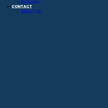
Dictionary
CONTACT
ABOUT US