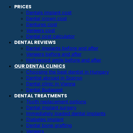
PRICES
Dentals implant cost
Dental crown cost
Dentures cost
Veneers cost
Dental cost calculator
DENTAL REVIEWS
Dental implants before and after
Veneers before and after
Hollywood smile before and after
OUR DENTAL CLINICS
Choosing the best dentist in Hungary
Dentist abroad in Sopron
Dental clinic in Vienna
Dental Budapest
DENTAL TREATMENTS
Tooth replacement options
Dental implant surgery
Immediately loaded dental implants
Diabetes implant
Dental bone grafting
Veneers