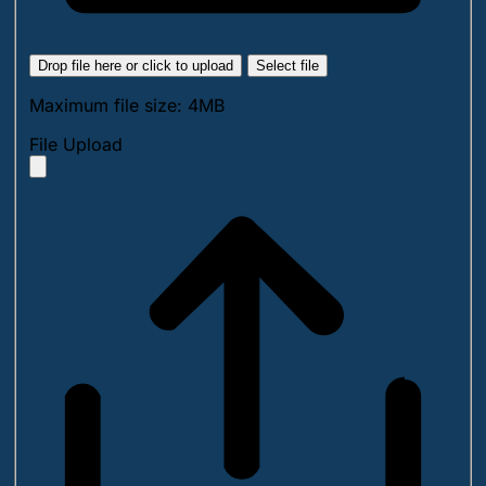
Drop file here or click to upload
Select file
Maximum file size: 4MB
File Upload