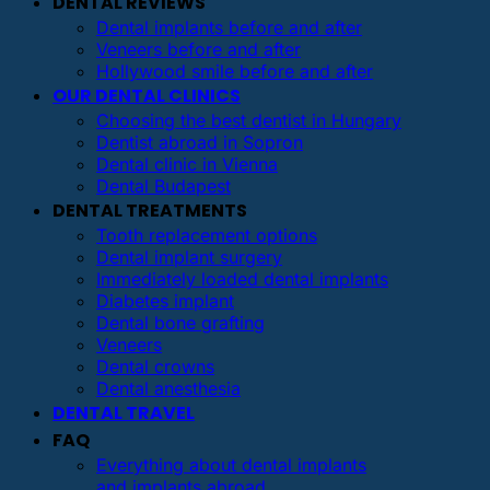
DENTAL REVIEWS
Dental implants before and after
Veneers before and after
Hollywood smile before and after
OUR DENTAL CLINICS
Choosing the best dentist in Hungary
Dentist abroad in Sopron
Dental clinic in Vienna
Dental Budapest
DENTAL TREATMENTS
Tooth replacement options
Dental implant surgery
Immediately loaded dental implants
Diabetes implant
Dental bone grafting
Veneers
Dental crowns
Dental anesthesia
DENTAL TRAVEL
FAQ
Everything about dental implants
and implants abroad