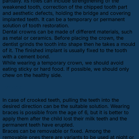
partially. Its roles can include strengthening of the
weakened tooth, correction of the chipped tooth part
and aesthetic defects, holding the bridge and covering
implanted teeth. It can be a temporary or permanent
solution of tooth restoration.
Dental crowns can be made of different materials, such
as metal or ceramics. Before placing the crown, the
dentist grinds the tooth into shape then he takes a mould
of it. The finished implant is usually fixed to the tooth
with a cement bond.
While wearing a temporary crown, we should avoid
eating sticky or hard food. If possible, we should only
chew on the healthy side.
Braces
In case of crooked teeth, pulling the teeth into the
desired direction can be the suitable solution. Wearing
braces is possible from the age of 6, but it is better to
apply them after the child lost their milk teeth and the
permanent teeth have erupted.
Braces can be removable or fixed. Among the
removable ones there are variants to be used at night or