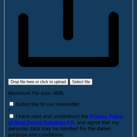
Drop file here or click to upload
Select file
Maximum file size: 4MB
Subscribe to our newsletter.
*
I have read and understood the
Privacy Policy
of Best Dental Solutions Kft.
and agree that my
personal data may be handled for the stated
purpose and conditions.