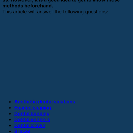
methods beforehand.
This article will answer the following questions:
Aesthetic dental solutions
Enamel shaping
Dental bonding
Dental veneers
Dental crown
Braces