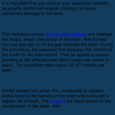
It is important that you choose your specialist carefully,
as a badly performed enamel shaping can cause
permanent damage to the teeth.
Dental bonding
This technique covers
discoloured surfaces
and changes
the shape, length and colour of the teeth. With its help
you can also get rid of the gap between the teeth. During
the procedure, the specialist first prepares the surface of
the tooth for the intervention. Then he applies a special
bonding to the affected area which keeps the veneer in
place. The procedure takes about 30-60 minutes per
teeth.
Dental veneers
Dental veneers are small, thin, composite or ceramic
plates fixed to the surface of the teeth which provide a
regular set of teeth. The
veneers
are made based on the
mould taken of the teeth. Afte