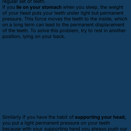
regular set of teeth.
If you
lie on your stomach
when you sleep, the weight
of your head puts your teeth under light but permanent
pressure. This force moves the teeth to the inside, which
on a long term can lead to the permanent displacement
of the teeth. To solve this problem, try to rest in another
position, lying on your back.
Similarly if you have the habit of
supporting your head,
you put a light permanent pressure on your teeth
because with your supporting hand you always push our