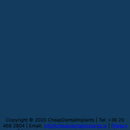
Copyright © 2020 CheapDentalImplants | Tel: +36 20
468 2804 | Email:
info@cheapdentalimplants.ie
|
Privacy