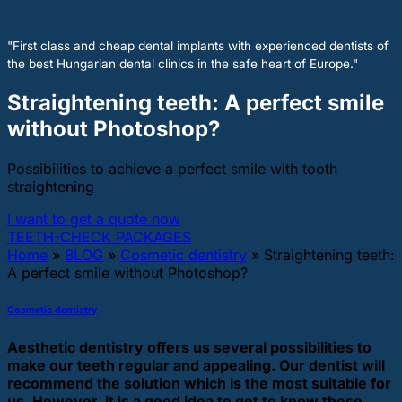
"First class and cheap dental implants with experienced dentists of
the best Hungarian dental clinics in the safe heart of Europe."
Straightening teeth: A perfect smile
without Photoshop?
Possibilities to achieve a perfect smile with tooth
straightening
I want to get a quote now
TEETH-CHECK PACKAGES
Home
»
BLOG
»
Cosmetic dentistry
»
Straightening teeth:
A perfect smile without Photoshop?
Cosmetic dentistry
Aesthetic dentistry offers us several possibilities to
make our teeth regular and appealing. Our dentist will
recommend the solution which is the most suitable for
us. However, it is a good idea to get to know these