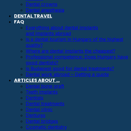
Dental crowns
Dental anesthesia
DENTAL TRAVEL
FAQ
Everything about dental implants
and implants abroad
Is a dental tourism in Hungary of the highest
quality?
Where are dental implants the cheapest?
Professional competence: Does Hungary have
good dentists?
Is Budapest good for dental treatments?
Dental work abroad – Getting a quote
ARTICLES ABOUT …
Dental bone graft
Teeth implants
Dentists
Dental treatments
Dental clinic
Dentures
Dental bridges
Cosmetic dentistry