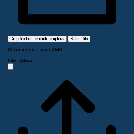
Drop file here or click to upload
Select file
Maximum file size: 4MB
File Upload