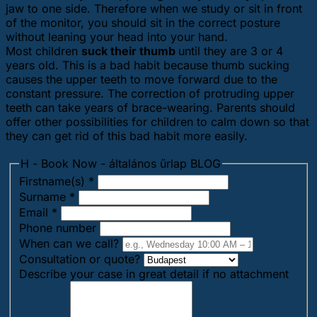
jaw to one side. Therefore when we study or sit in front
of the monitor, you should sit in the correct posture
without leaning your head into your hand.
Most children
suck their thumb
until they are 3 or 4
years old. This is a bad habit because thumb sucking
causes the upper teeth to move forward due to the
constant pressure. The correction of protruding upper
teeth can take years of brace-wearing. Parents should
offer other possibilities for children to calm down so that
they can get rid of this bad habit more easily.
H - Book Now - általános űrlap BLOG
Firstname(s)
*
Surname
*
Email
*
Phone number
When can we call?
Consultation or quote?
Describe your case in great detail if no attachment