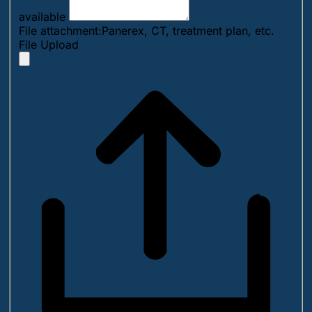
available
File attachment:Panerex, CT, treatment plan, etc.
File Upload