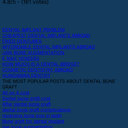
4.8/5 - (161 votes)
THE MOST POPULAR TOPICS ABOUT DENTAL
IMPLANTS AND TEETH
DENTAL IMPLANT PROBLEM
CHEAPEST DENTAL IMPLANTS ABROAD
FIXED DENTURES
AFFORDABLE DENTAL IMPLANTS ABROAD
JAW BONE AUGMENTATION
E MAX VENEERS
HOW MUCH IS A DENTAL BRIDGE?
COSMETIC DENTISTRY ABROAD
HUNGARIAN DENTIST
THE MOST POPULAR POSTS ABOUT DENTAL BONE
GRAFT
All on 4 cost
Dental bone graft cost
After dental bone graft
dental bone graft complications
reversing bone loss in teeth
Bone graft for dental implant
jaw bone augmentation