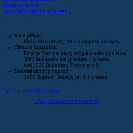
dental bone loss
Dental bone graft and smoking
OUR DENTAL CLINICS
Main office:
Király utca 30-32, 1061 Budapest, Hungary
Clinic in Budapest:
Ensana Thermal Margitsziget Health Spa Hotel
1007 Budapest, Margitsziget, Hungary
and 1026 Budapest, Trombita u 2.
Deantal clinic in Sopron
9400 Sopron, Orsolya tér 4. Hungary
I want to get a quote now
info@cheapdentalimplants.ie