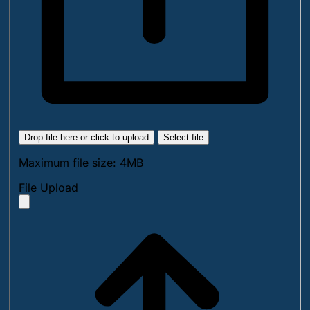
Drop file here or click to upload
Select file
Maximum file size: 4MB
File Upload