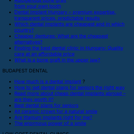
Autogenous bone graft
from your own tooth
Dental implant Hungary – premium expertise,
transparent prices, predictable results
Which dental implants are cheapest and in which
country?
Cheaper dentures: What are the cheapest
alternatives?
Finding the best dental clinic in Hungary: Quality
care at an affordable price
What Is a bone graft in the upper jaw?
BUDAPEST DENTAL
How much is a dental implant
?
How to get dental plans for seniors the right way
Read more about cheap dental implants abroad –
are they worth it?
Best dental plans for seniors
All ceramic crown for a natural smile
Are titanium implants right for me?
The enormous power of a smile