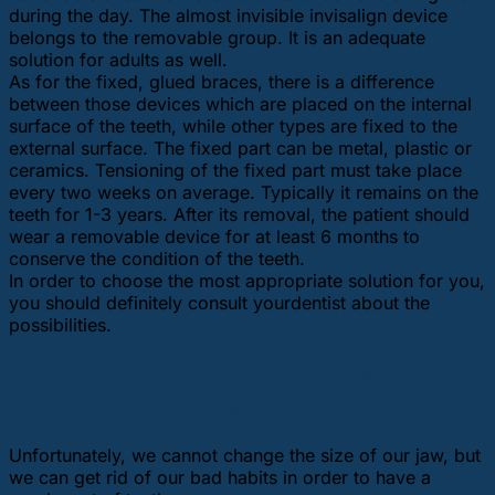
during the day. The almost invisible invisalign device
belongs to the removable group. It is an adequate
solution for adults as well.
As for the fixed, glued braces, there is a difference
between those devices which are placed on the internal
surface of the teeth, while other types are fixed to the
external surface. The fixed part can be metal, plastic or
ceramics. Tensioning of the fixed part must take place
every two weeks on average. Typically it remains on the
teeth for 1-3 years. After its removal, the patient should
wear a removable device for at least 6 months to
conserve the condition of the teeth.
In order to choose the most appropriate solution for you,
you should definitely consult yourdentist about the
possibilities.
Getting rid of our bad habits: Habits
that cause crooked teeth
Unfortunately, we cannot change the size of our jaw, but
we can get rid of our bad habits in order to have a