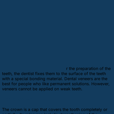
r the preparation of the
teeth, the dentist fixes them to the surface of the teeth
with a special bonding material. Dental veneers are the
best for people who like permanent solutions. However,
veneers cannot be applied on weak teeth.
Dental crown
The crown is a cap that covers the tooth completely or