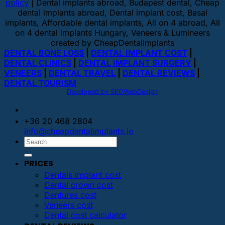
policy
| Dental implants abroad, Budapest dental, Cheap
dental implants abroad, Dental implant cost, Basal
implants, Affordable dental implants, All on 4 abroad, All
on 4 dental implants Hungary, Veneers & Lumineers
created by CheapDentalImplants
DENTAL BONE LOSS
|
DENTAL IMPLANT COST
|
DENTAL CLINICS
|
DENTAL IMPLANT SURGERY
|
VENEERS
|
DENTAL TRAVEL
|
DENTAL REVIEWS
|
DENTAL TOURISM
Developed by SEOWebDesign
+36 20 468 2804
info@cheapdentalimplants.ie
PRICES
Dentals implant cost
Dental crown cost
Dentures cost
Veneers cost
Dental cost calculator