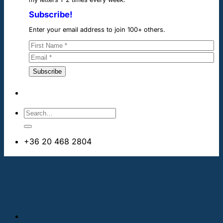
Subscribe!
Enter your email address to join 100+ others.
+36 20 468 2804
info@cheapdentalimplants.ie