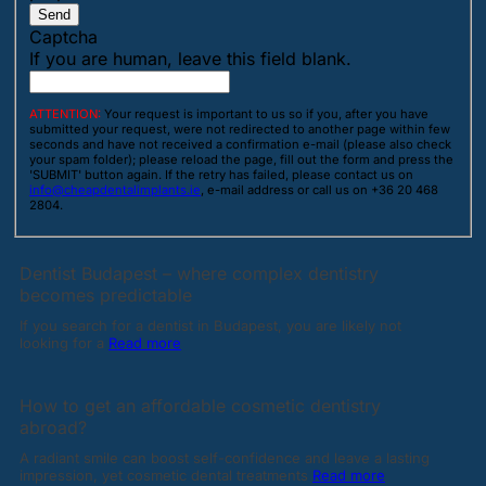
Send
Captcha
If you are human, leave this field blank.
ATTENTION:
Your request is important to us so if you, after you have
submitted your request, were not redirected to another page within few
seconds and have not received a confirmation e-mail (please also check
your spam folder); please reload the page, fill out the form and press the
'SUBMIT' button again. If the retry has failed, please contact us on
info@cheapdentalimplants.ie
, e-mail address or call us on +36 20 468
2804.
Dentist Budapest – where complex dentistry
becomes predictable
If you search for a dentist in Budapest, you are likely not
looking for a
Read more
How to get an affordable cosmetic dentistry
abroad?
A radiant smile can boost self-confidence and leave a lasting
impression, yet cosmetic dental treatments
Read more