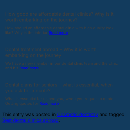
How good are affordable dental clinics? Why is it
worth embarking on the journey?
How should an affordable dental clinic with high quality look
like? Why is the interior
Read more
Dental treatment abroad – Why it is worth
embarking on the journey
We have a new member in our dental clinic team and the clinic
and his
Read more
Dental plans for seniors – what is essential, when
you ask for a quote?
What is essential for us and you, when you request a quote.
Getting quotes for
Read more
This entry was posted in
Cosmetic dentistry
and tagged
Best dental clinics abroad
.