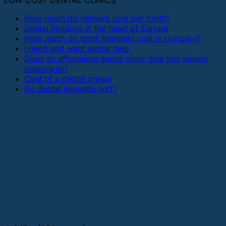
LOW COST DENTAL CLINICS
How much do veneers cost per tooth?
Dental holidays in the heart of Europe
How much do tooth implants cost in Hungary?
I need and want dental help
Does an affordable dental clinic give low quality
treatments?
Cost of a dental crown
Do dental implants hurt?