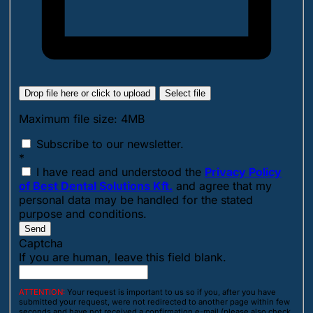
Drop file here or click to upload
Select file
Maximum file size: 4MB
Subscribe to our newsletter.
*
I have read and understood the
Privacy Policy
of Best Dental Solutions Kft.
and agree that my
personal data may be handled for the stated
purpose and conditions.
Send
Captcha
If you are human, leave this field blank.
ATTENTION:
Your request is important to us so if you, after you have
submitted your request, were not redirected to another page within few
seconds and have not received a confirmation e-mail (please also check