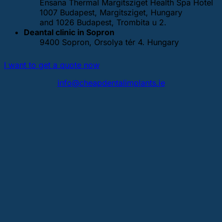
Ensana Thermal Margitsziget Health Spa Hotel
1007 Budapest, Margitsziget, Hungary
and 1026 Budapest, Trombita u 2.
Deantal clinic in Sopron
9400 Sopron, Orsolya tér 4. Hungary
I want to get a quote now
info@cheapdentalimplants.ie