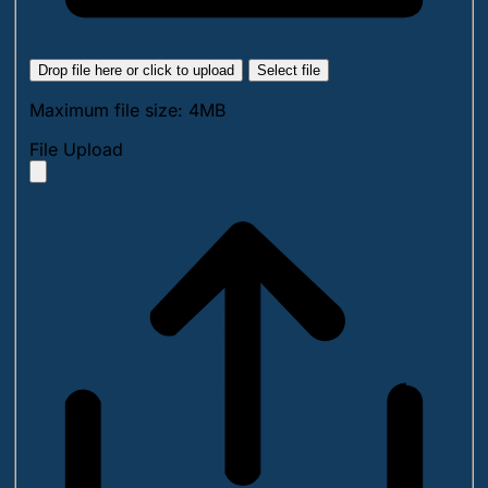
Drop file here or click to upload
Select file
Maximum file size: 4MB
File Upload