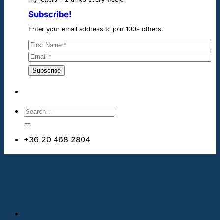
Subscribe!
Enter your email address to join 100+ others.
+36 20 468 2804
info@cheapdentalimplants.ie