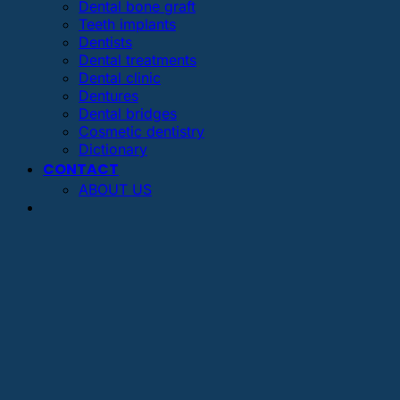
Dental bone graft
Teeth implants
Dentists
Dental treatments
Dental clinic
Dentures
Dental bridges
Cosmetic dentistry
Dictionary
CONTACT
ABOUT US