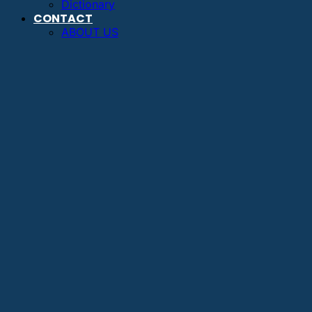
Dictionary
CONTACT
ABOUT US