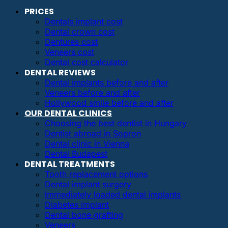
PRICES
Dentals implant cost
Dental crown cost
Dentures cost
Veneers cost
Dental cost calculator
DENTAL REVIEWS
Dental implants before and after
Veneers before and after
Hollywood smile before and after
OUR DENTAL CLINICS
Choosing the best dentist in Hungary
Dentist abroad in Sopron
Dental clinic in Vienna
Dental Budapest
DENTAL TREATMENTS
Tooth replacement options
Dental implant surgery
Immediately loaded dental implants
Diabetes implant
Dental bone grafting
Veneers