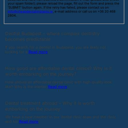
your spam folder); please reload the page, fill out the form and press the
'SUBMIT' button again. If the retry has failed, please contact us on
info@cheapdentalimplants.ie
, e-mail address or call us on +36 20 468
2804.
Dentist Budapest – where complex dentistry
becomes predictable
If you search for a dentist in Budapest, you are likely not
looking for a
Read more
How good are affordable dental clinics? Why is it
worth embarking on the journey?
How should an affordable dental clinic with high quality look
like? Why is the interior
Read more
Dental treatment abroad – Why it is worth
embarking on the journey
We have a new member in our dental clinic team and the clinic
and his
Read more