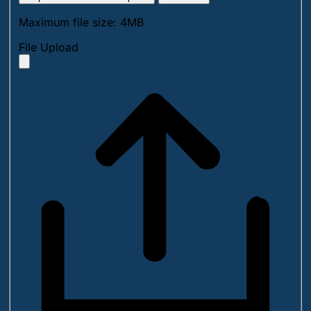
Maximum file size: 4MB
File Upload