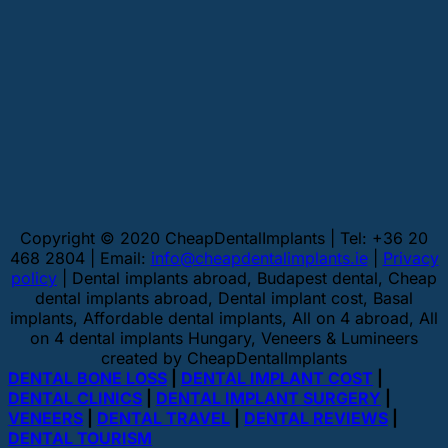
Copyright © 2020 CheapDentalImplants | Tel: +36 20
468 2804 | Email:
info@cheapdentalimplants.ie
|
Privacy
policy
| Dental implants abroad, Budapest dental, Cheap
dental implants abroad, Dental implant cost, Basal
implants, Affordable dental implants, All on 4 abroad, All
on 4 dental implants Hungary, Veneers & Lumineers
created by CheapDentalImplants
DENTAL BONE LOSS
|
DENTAL IMPLANT COST
|
DENTAL CLINICS
|
DENTAL IMPLANT SURGERY
|
VENEERS
|
DENTAL TRAVEL
|
DENTAL REVIEWS
|
DENTAL TOURISM