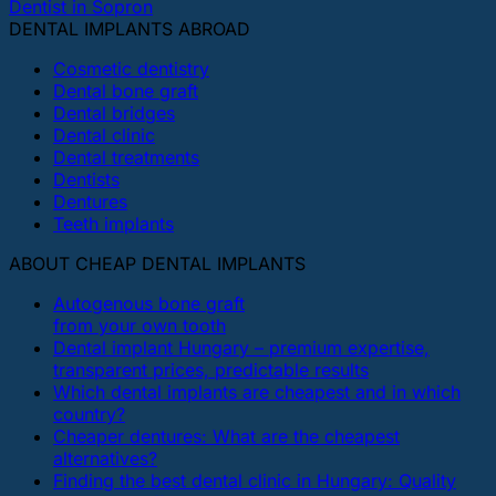
Dentist in Sopron
DENTAL IMPLANTS ABROAD
Cosmetic dentistry
Dental bone graft
Dental bridges
Dental clinic
Dental treatments
Dentists
Dentures
Teeth implants
ABOUT CHEAP DENTAL IMPLANTS
Autogenous bone graft
from your own tooth
Dental implant Hungary – premium expertise,
transparent prices, predictable results
Which dental implants are cheapest and in which
country?
Cheaper dentures: What are the cheapest
alternatives?
Finding the best dental clinic in Hungary: Quality