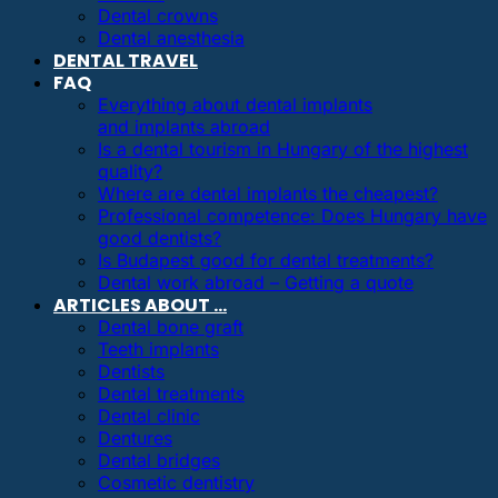
Dental crowns
Dental anesthesia
DENTAL TRAVEL
FAQ
Everything about dental implants
and implants abroad
Is a dental tourism in Hungary of the highest
quality?
Where are dental implants the cheapest?
Professional competence: Does Hungary have
good dentists?
Is Budapest good for dental treatments?
Dental work abroad – Getting a quote
ARTICLES ABOUT …
Dental bone graft
Teeth implants
Dentists
Dental treatments
Dental clinic
Dentures
Dental bridges
Cosmetic dentistry