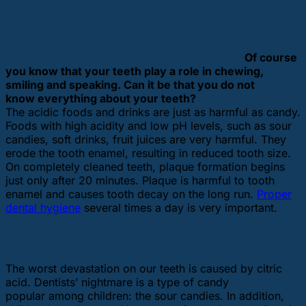
Of course
you know that your teeth play a role in chewing,
smiling and speaking. Can it be that you do not
know everything about your teeth?
The acidic foods and drinks are just as harmful as candy.
Foods with high acidity and low pH levels, such as sour
candies, soft drinks, fruit juices are very harmful. They
erode the tooth enamel, resulting in reduced tooth size.
On completely cleaned teeth, plaque formation begins
just only after 20 minutes. Plaque is harmful to tooth
enamel and causes tooth decay on the long run.
Proper
dental hygiene
several times a day is very important.
Harmful pleasures
The worst devastation on our teeth is caused by citric
acid. Dentists’ nightmare is a type of candy
popular among children: the sour candies. In addition,