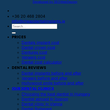
Developed by SEOWebDesign
+36 20 468 2804
info@cheapdentalimplants.ie
PRICES
Dentals implant cost
Dental crown cost
Dentures cost
Veneers cost
Dental cost calculator
DENTAL REVIEWS
Dental implants before and after
Veneers before and after
Hollywood smile before and after
OUR DENTAL CLINICS
Choosing the best dentist in Hungary
Dentist abroad in Sopron
Dental clinic in Vienna
Dental Budapest