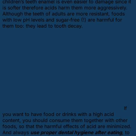
children’s teeth enamel is even easier to damage since it
is softer therefore acids harm them more aggressively.
Although the teeth of adults are more resistant, foods
with low pH levels and sugar-free (!) are harmful for
them too: they lead to tooth decay.
If
you want to have food or drinks with a high acid
content, you should consume them together with other
foods, so that the harmful effects of acid are minimized.
And always
use proper dental hygiene after eating
, to