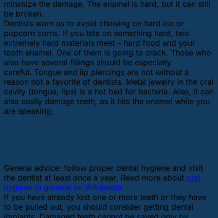
minimize the damage. The enamel is hard, but it can still
be broken.
Dentists warn us to avoid chewing on hard ice or
popcorn corns. If you bite on something hard, two
extremely hard materials meet – hard food and your
tooth enamel. One of them is going to crack. Those who
also have several fillings should be especially
careful. Tongue and lip piercings are not without a
reason not a favorite of dentists. Metal jewelry in the oral
cavity (tongue, lips) is a hot bed for bacteria. Also, it can
also easily damage teeth, as it hits the enamel while you
are speaking.
Proper dental hygiene includes
regular professional dental cleaning
General advice: follow proper dental hygiene and visit
the dentist at least once a year. Read more about
oral
hygiene in general on Wikipedia
.
If you have already lost one or more teeth or they have
to be pulled out, you should consider getting dental
implants. Damaged teeth cannot be saved only by