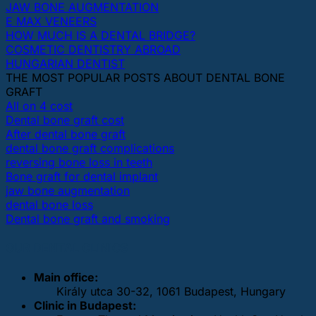
JAW BONE AUGMENTATION
E MAX VENEERS
HOW MUCH IS A DENTAL BRIDGE?
COSMETIC DENTISTRY ABROAD
HUNGARIAN DENTIST
THE MOST POPULAR POSTS ABOUT DENTAL BONE
GRAFT
All on 4 cost
Dental bone graft cost
After dental bone graft
dental bone graft complications
reversing bone loss in teeth
Bone graft for dental implant
jaw bone augmentation
dental bone loss
Dental bone graft and smoking
OUR DENTAL CLINICS
Main office:
Király utca 30-32, 1061 Budapest, Hungary
Clinic in Budapest: