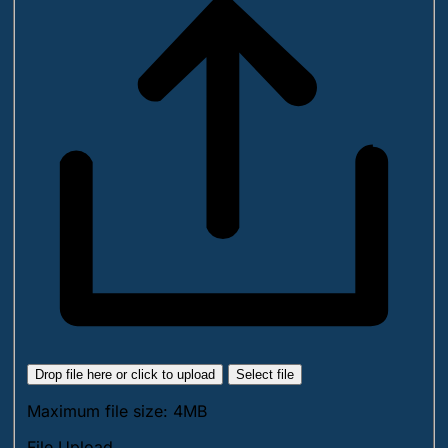
Drop file here or click to upload
Select file
Maximum file size: 4MB
File Upload