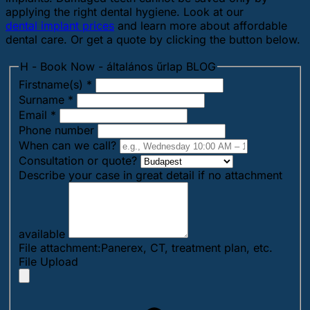
applying the right dental hygiene. Look at our
dental implant prices
and learn more about affordable
dental care. Or get a quote by clicking the button below.
H - Book Now - általános űrlap BLOG
Firstname(s)
*
Surname
*
Email
*
Phone number
When can we call?
Consultation or quote?
Describe your case in great detail if no attachment
available
File attachment:Panerex, CT, treatment plan, etc.
File Upload