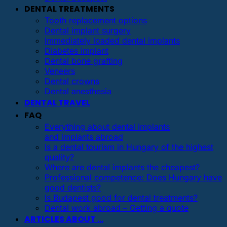
DENTAL TREATMENTS
Tooth replacement options
Dental implant surgery
Immediately loaded dental implants
Diabetes implant
Dental bone grafting
Veneers
Dental crowns
Dental anesthesia
DENTAL TRAVEL
FAQ
Everything about dental implants
and implants abroad
Is a dental tourism in Hungary of the highest
quality?
Where are dental implants the cheapest?
Professional competence: Does Hungary have
good dentists?
Is Budapest good for dental treatments?
Dental work abroad – Getting a quote
ARTICLES ABOUT …