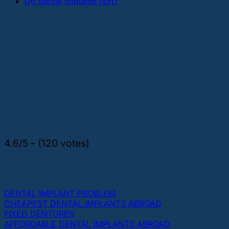
Do dental implants hurt?
4.6/5 - (120 votes)
THE MOST POPULAR TOPICS ABOUT DENTAL
IMPLANTS AND TEETH
DENTAL IMPLANT PROBLEM
CHEAPEST DENTAL IMPLANTS ABROAD
FIXED DENTURES
AFFORDABLE DENTAL IMPLANTS ABROAD