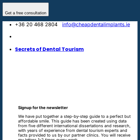
Skip
to
Get a free consultation
content
+36 20 468 2804
info@cheapdentalimplants.ie
Secrets of Dental Tourism
Signup for the newsletter
We have put together a step-by-step guide to a perfect but
affordable smile. This guide has been created using data
from five different international dissertations and research,
with years of experience from dental tourism experts and
facts provided to us by our partner clinics. You will receive
my letters 1-2 times every week.