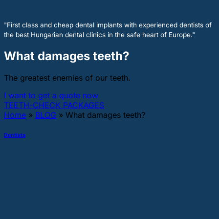
"First class and cheap dental implants with experienced dentists of
the best Hungarian dental clinics in the safe heart of Europe."
What damages teeth?
The greatest enemies of our teeth.
I want to get a quote now
TEETH-CHECK PACKAGES
Home
»
BLOG
»
What damages teeth?
Dentists