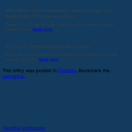
Affordable dental treatment – How can I get my
teeth fixed if I’m low on money?
Twice a day, 3 minute long – basically, that is what a regular
person knows
Read more
5 fun and interesting facts about teeth
Teeth are not only there for chewing, but support your health
as well. Learn the
Read more
This entry was posted in
Dentists
. Bookmark the
permalink
.
bestdentalimplantsonline
Harmful toothpaste