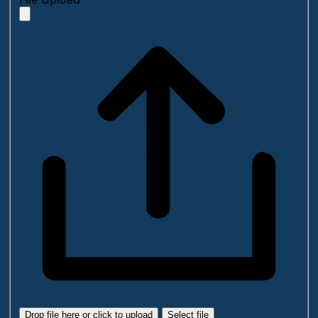
Drop file here or click to upload
Select file