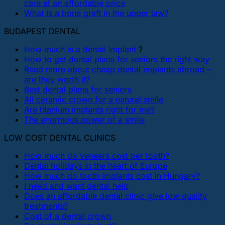
care at an affordable price
What Is a bone graft in the upper jaw?
BUDAPEST DENTAL
How much is a dental implant
?
How to get dental plans for seniors the right way
Read more about cheap dental implants abroad –
are they worth it?
Best dental plans for seniors
All ceramic crown for a natural smile
Are titanium implants right for me?
The enormous power of a smile
LOW COST DENTAL CLINICS
How much do veneers cost per tooth?
Dental holidays in the heart of Europe
How much do tooth implants cost in Hungary?
I need and want dental help
Does an affordable dental clinic give low quality
treatments?
Cost of a dental crown