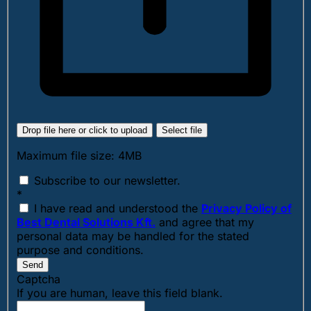
Drop file here or click to upload
Select file
Maximum file size: 4MB
Subscribe to our newsletter.
*
I have read and understood the
Privacy Policy of
Best Dental Solutions Kft.
and agree that my
personal data may be handled for the stated
purpose and conditions.
Send
Captcha
If you are human, leave this field blank.