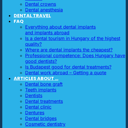
Dental crowns
Dental anesthesia
DENTAL TRAVEL
FAQ
Everything about dental implants
and implants abroad
Is a dental tourism in Hungary of the highest
quality?
Where are dental implants the cheapest?
Professional competence: Does Hungary have
good dentists?
Is Budapest good for dental treatments?
Dental work abroad – Getting a quote
ARTICLES ABOUT …
Dental bone graft
Teeth implants
Dentists
Dental treatments
Dental clinic
Dentures
Dental bridges
Cosmetic dentistry