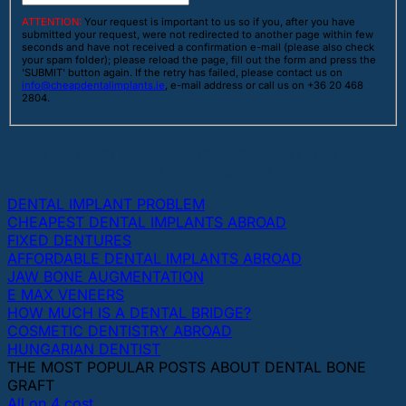
ATTENTION:
Your request is important to us so if you, after you have
submitted your request, were not redirected to another page within few
seconds and have not received a confirmation e-mail (please also check
your spam folder); please reload the page, fill out the form and press the
'SUBMIT' button again. If the retry has failed, please contact us on
info@cheapdentalimplants.ie
, e-mail address or call us on +36 20 468
2804.
THE MOST POPULAR TOPICS ABOUT DENTAL
IMPLANTS AND TEETH
DENTAL IMPLANT PROBLEM
CHEAPEST DENTAL IMPLANTS ABROAD
FIXED DENTURES
AFFORDABLE DENTAL IMPLANTS ABROAD
JAW BONE AUGMENTATION
E MAX VENEERS
HOW MUCH IS A DENTAL BRIDGE?
COSMETIC DENTISTRY ABROAD
HUNGARIAN DENTIST
THE MOST POPULAR POSTS ABOUT DENTAL BONE
GRAFT
All on 4 cost