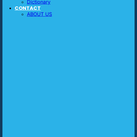
Dictionary
CONTACT
ABOUT US