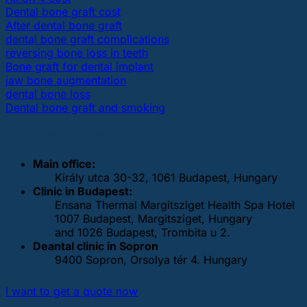
Dental bone graft cost
After dental bone graft
dental bone graft complications
reversing bone loss in teeth
Bone graft for dental implant
jaw bone augmentation
dental bone loss
Dental bone graft and smoking
OUR DENTAL CLINICS
Main office:
Király utca 30-32, 1061 Budapest, Hungary
Clinic in Budapest:
Ensana Thermal Margitsziget Health Spa Hotel
1007 Budapest, Margitsziget, Hungary
and 1026 Budapest, Trombita u 2.
Deantal clinic in Sopron
9400 Sopron, Orsolya tér 4. Hungary
I want to get a quote now