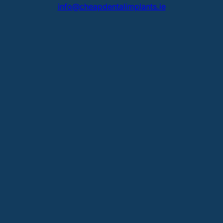
info@cheapdentalimplants.ie