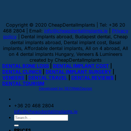
Copyright © 2020 CheapDentalImplants | Tel: +36 20
468 2804 | Email:
info@cheapdentalimplants.ie
|
Privacy
policy
| Dental implants abroad, Budapest dental, Cheap
dental implants abroad, Dental implant cost, Basal
implants, Affordable dental implants, All on 4 abroad, All
on 4 dental implants Hungary, Veneers & Lumineers
created by CheapDentalImplants
DENTAL BONE LOSS
|
DENTAL IMPLANT COST
|
DENTAL CLINICS
|
DENTAL IMPLANT SURGERY
|
VENEERS
|
DENTAL TRAVEL
|
DENTAL REVIEWS
|
DENTAL TOURISM
Developed by SEOWebDesign
+36 20 468 2804
info@cheapdentalimplants.ie
PRICES