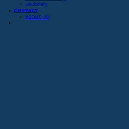
Dictionary
CONTACT
ABOUT US