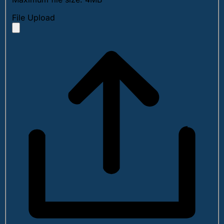
File Upload