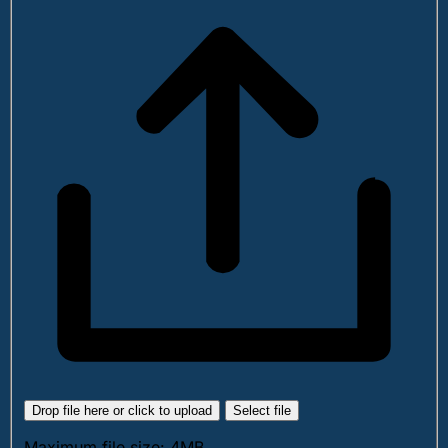
Drop file here or click to upload
Select file
Maximum file size: 4MB