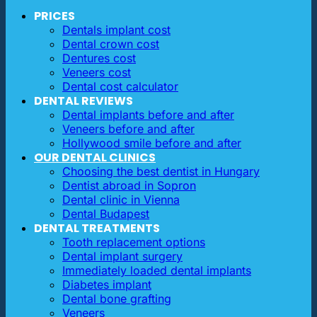
PRICES
Dentals implant cost
Dental crown cost
Dentures cost
Veneers cost
Dental cost calculator
DENTAL REVIEWS
Dental implants before and after
Veneers before and after
Hollywood smile before and after
OUR DENTAL CLINICS
Choosing the best dentist in Hungary
Dentist abroad in Sopron
Dental clinic in Vienna
Dental Budapest
DENTAL TREATMENTS
Tooth replacement options
Dental implant surgery
Immediately loaded dental implants
Diabetes implant
Dental bone grafting
Veneers