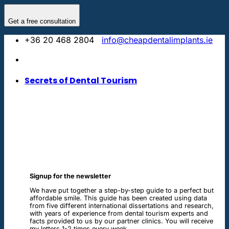
Skip
to
Get a free consultation
content
+36 20 468 2804
info@cheapdentalimplants.ie
Secrets of Dental Tourism
Signup for the newsletter
We have put together a step-by-step guide to a perfect but
affordable smile. This guide has been created using data
from five different international dissertations and research,
with years of experience from dental tourism experts and
facts provided to us by our partner clinics. You will receive
my letters 1-2 times every week.