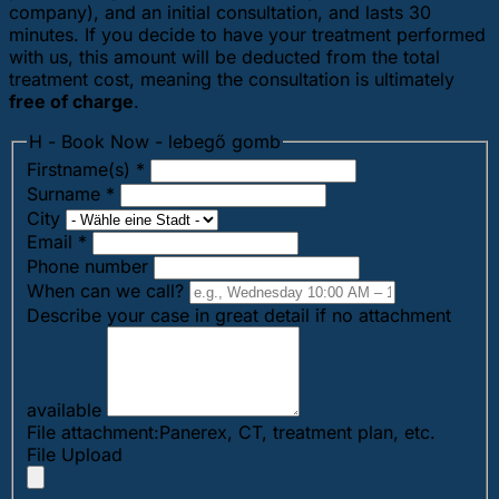
company), and an initial consultation, and lasts 30
minutes. If you decide to have your treatment performed
with us, this amount will be deducted from the total
treatment cost, meaning the consultation is ultimately
free of charge
.
H - Book Now - lebegő gomb
Firstname(s)
*
Surname
*
City
Email
*
Phone number
When can we call?
Describe your case in great detail if no attachment
available
File attachment:Panerex, CT, treatment plan, etc.
File Upload