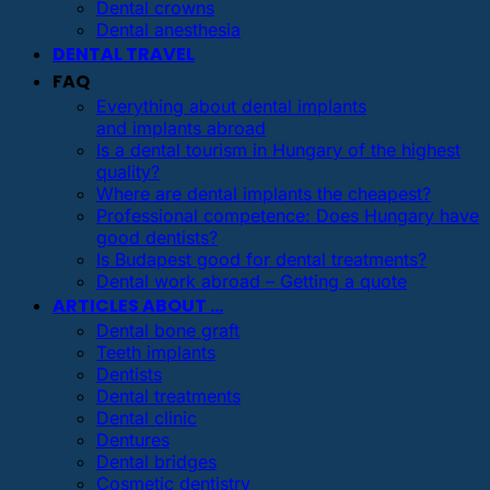
Dental crowns
Dental anesthesia
DENTAL TRAVEL
FAQ
Everything about dental implants
and implants abroad
Is a dental tourism in Hungary of the highest
quality?
Where are dental implants the cheapest?
Professional competence: Does Hungary have
good dentists?
Is Budapest good for dental treatments?
Dental work abroad – Getting a quote
ARTICLES ABOUT …
Dental bone graft
Teeth implants
Dentists
Dental treatments
Dental clinic
Dentures
Dental bridges
Cosmetic dentistry