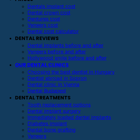
Dentals implant cost
Dental crown cost
Dentures cost
Veneers cost
Dental cost calculator
DENTAL REVIEWS
Dental implants before and after
Veneers before and after
Hollywood smile before and after
OUR DENTAL CLINICS
Choosing the best dentist in Hungary
Dentist abroad in Sopron
Dental clinic in Vienna
Dental Budapest
DENTAL TREATMENTS
Tooth replacement options
Dental implant surgery
Immediately loaded dental implants
Diabetes implant
Dental bone grafting
Veneers