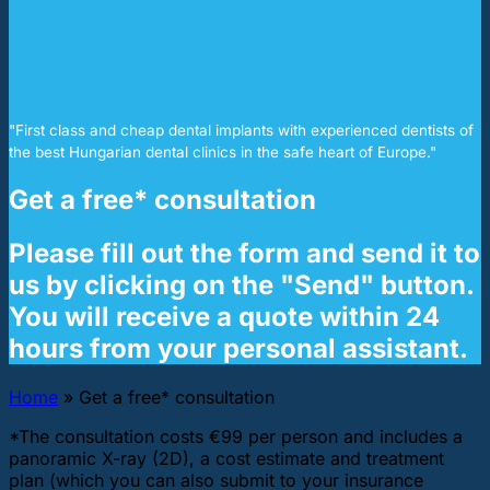
"First class and cheap dental implants with experienced dentists of
the best Hungarian dental clinics in the safe heart of Europe."
Get a free* consultation
Please fill out the form and send it to
us by clicking on the "Send" button.
You will receive a quote within 24
hours from your personal assistant.
Home
»
Get a free* consultation
*The consultation costs €99 per person and includes a
panoramic X-ray (2D), a cost estimate and treatment
plan (which you can also submit to your insurance