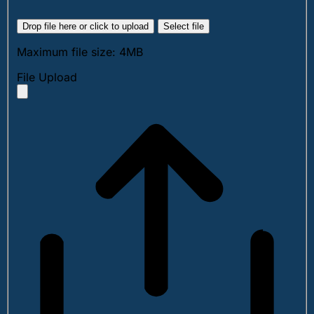
Drop file here or click to upload
Select file
Maximum file size: 4MB
File Upload