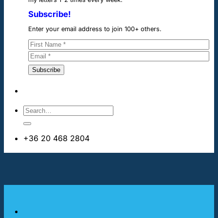
Subscribe!
Enter your email address to join 100+ others.
+36 20 468 2804
info@cheapdentalimplants.ie