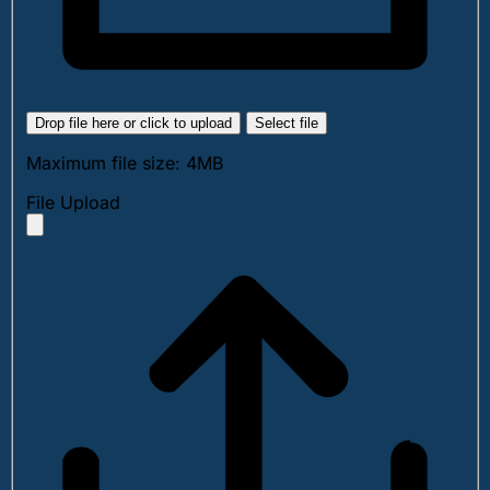
Drop file here or click to upload
Select file
Maximum file size: 4MB
File Upload