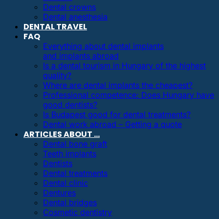
Dental crowns
Dental anesthesia
DENTAL TRAVEL
FAQ
Everything about dental implants
and implants abroad
Is a dental tourism in Hungary of the highest
quality?
Where are dental implants the cheapest?
Professional competence: Does Hungary have
good dentists?
Is Budapest good for dental treatments?
Dental work abroad – Getting a quote
ARTICLES ABOUT …
Dental bone graft
Teeth implants
Dentists
Dental treatments
Dental clinic
Dentures
Dental bridges
Cosmetic dentistry