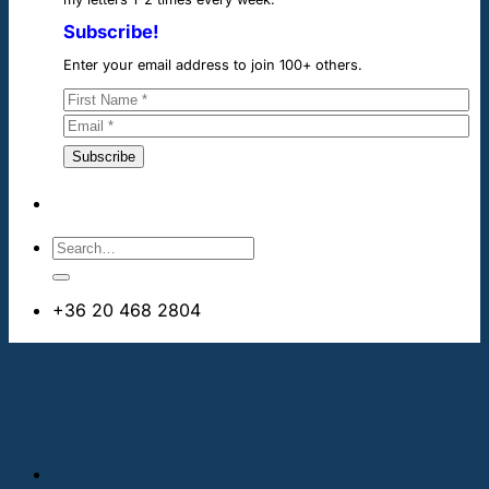
Subscribe!
Enter your email address to join 100+ others.
+36 20 468 2804
info@cheapdentalimplants.ie