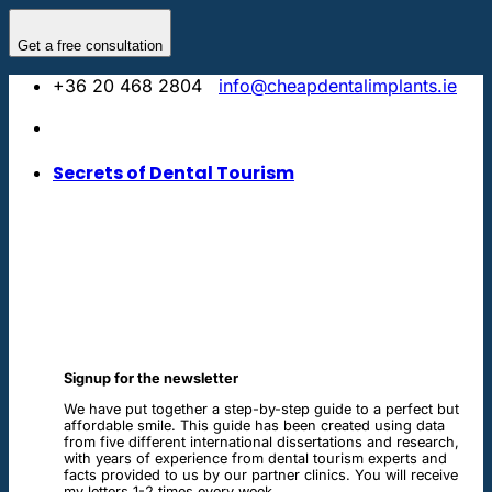
Skip
to
Get a free consultation
content
+36 20 468 2804
info@cheapdentalimplants.ie
Secrets of Dental Tourism
Signup for the newsletter
We have put together a step-by-step guide to a perfect but
affordable smile. This guide has been created using data
from five different international dissertations and research,
with years of experience from dental tourism experts and
facts provided to us by our partner clinics. You will receive
my letters 1-2 times every week.