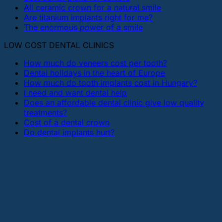
All ceramic crown for a natural smile
Are titanium implants right for me?
The enormous power of a smile
LOW COST DENTAL CLINICS
How much do veneers cost per tooth?
Dental holidays in the heart of Europe
How much do tooth implants cost in Hungary?
I need and want dental help
Does an affordable dental clinic give low quality
treatments?
Cost of a dental crown
Do dental implants hurt?