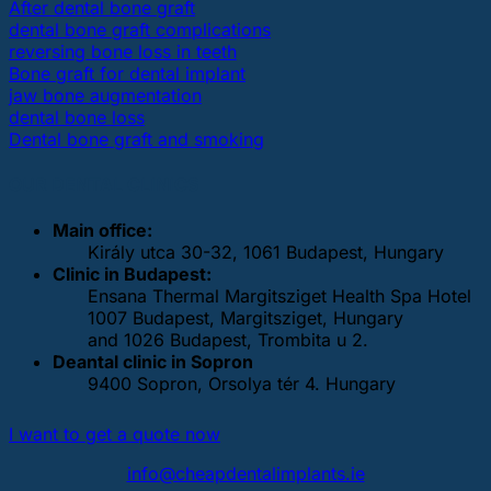
After dental bone graft
dental bone graft complications
reversing bone loss in teeth
Bone graft for dental implant
jaw bone augmentation
dental bone loss
Dental bone graft and smoking
OUR DENTAL CLINICS
Main office:
Király utca 30-32, 1061 Budapest, Hungary
Clinic in Budapest:
Ensana Thermal Margitsziget Health Spa Hotel
1007 Budapest, Margitsziget, Hungary
and 1026 Budapest, Trombita u 2.
Deantal clinic in Sopron
9400 Sopron, Orsolya tér 4. Hungary
I want to get a quote now
info@cheapdentalimplants.ie