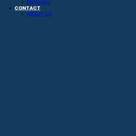
Dictionary
CONTACT
ABOUT US