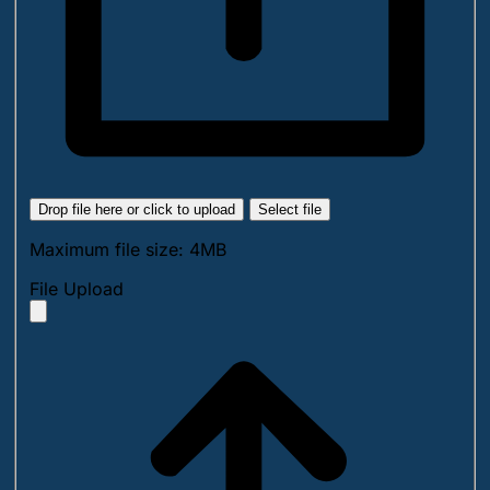
Drop file here or click to upload
Select file
Maximum file size: 4MB
File Upload