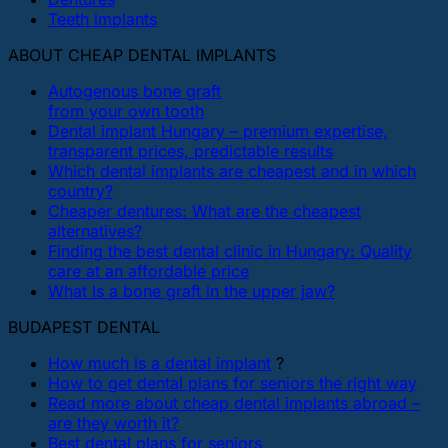
Teeth implants
ABOUT CHEAP DENTAL IMPLANTS
Autogenous bone graft
from your own tooth
Dental implant Hungary – premium expertise,
transparent prices, predictable results
Which dental implants are cheapest and in which
country?
Cheaper dentures: What are the cheapest
alternatives?
Finding the best dental clinic in Hungary: Quality
care at an affordable price
What Is a bone graft in the upper jaw?
BUDAPEST DENTAL
How much is a dental implant
?
How to get dental plans for seniors the right way
Read more about cheap dental implants abroad –
are they worth it?
Best dental plans for seniors