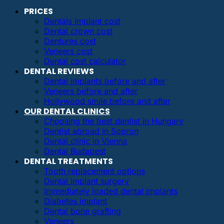
PRICES
Dentals implant cost
Dental crown cost
Dentures cost
Veneers cost
Dental cost calculator
DENTAL REVIEWS
Dental implants before and after
Veneers before and after
Hollywood smile before and after
OUR DENTAL CLINICS
Choosing the best dentist in Hungary
Dentist abroad in Sopron
Dental clinic in Vienna
Dental Budapest
DENTAL TREATMENTS
Tooth replacement options
Dental implant surgery
Immediately loaded dental implants
Diabetes implant
Dental bone grafting
Veneers