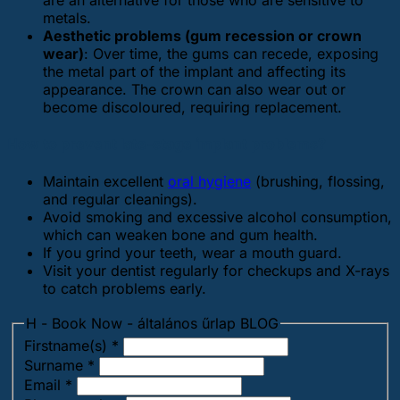
are an alternative for those who are sensitive to
metals.
Aesthetic problems (gum recession or crown
wear)
: Over time, the gums can recede, exposing
the metal part of the implant and affecting its
appearance. The crown can also wear out or
become discoloured, requiring replacement.
How to prevent late-stage implant problems?
Maintain excellent
oral hygiene
(brushing, flossing,
and regular cleanings).
Avoid smoking and excessive alcohol consumption,
which can weaken bone and gum health.
If you grind your teeth, wear a mouth guard.
Visit your dentist regularly for checkups and X-rays
to catch problems early.
H - Book Now - általános űrlap BLOG
Firstname(s)
*
Surname
*
Email
*