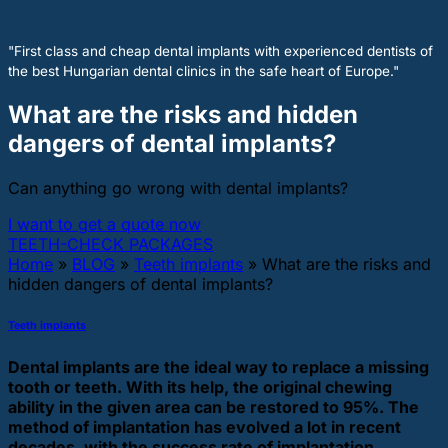
"First class and cheap dental implants with experienced dentists of
the best Hungarian dental clinics in the safe heart of Europe."
What are the risks and hidden
dangers of dental implants?
Can anything go wrong with dental implants?
I want to get a quote now
TEETH-CHECK PACKAGES
Home
»
BLOG
»
Teeth implants
»
What are the risks and
hidden dangers of dental implants?
Teeth implants
Dental implants are the ideal way to replace a missing
tooth or teeth. With its help, the original chewing
ability in the given area can be restored to 95%. The
method of implantation has evolved a lot in recent
decades, with the success rate of implantation