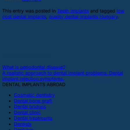
This entry was posted in
Teeth implants
and tagged
low
cost dental implants
,
quality dental implants Hungary
.
bestdentalimplantsonline
What is periodontal disease?
A realistic approach to dental implant problems. Dental
implant rejection symptoms.
DENTAL IMPLANTS ABROAD
Cosmetic dentistry
Dental bone graft
Dental bridges
Dental clinic
Dental treatments
Dentists
Dentures