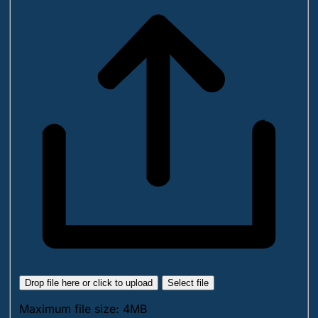
Drop file here or click to upload
Select file
Maximum file size: 4MB