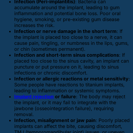
Infection (Peri-implantitis)
: Bacteria can
accumulate around the implant, leading to gum
inflammation and potential bone loss. Poor oral
hygiene, smoking, or pre-existing gum disease
increases the risk.
Infection or nerve damage in the short term
: If
the implant is placed too close to a nerve, it can
cause pain, tingling, or numbness in the lips, gums,
or chin (sometimes permanent).
Infection and short-term sinus complications
: If
placed too close to the sinus cavity, an implant can
puncture or put pressure on it, leading to sinus
infections or chronic discomfort.
Infection or allergic reactions or metal sensitivity
:
Some people have reactions to titanium implants,
leading to inflammation or systemic symptoms.
Implant rejection
or failure
: The body may reject
the implant, or it may fail to integrate with the
jawbone (osseointegration failure), requiring
removal.
Infection, misalignment or jaw pain
: Poorly placed
implants can affect the bite, causing discomfort,
TMJ (temporomandibular joint) issues, or uneven