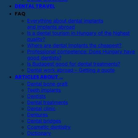
DENTAL TRAVEL
FAQ
Everything about dental implants
and implants abroad
Is a dental tourism in Hungary of the highest
quality?
Where are dental implants the cheapest?
Professional competence: Does Hungary have
good dentists?
Is Budapest good for dental treatments?
Dental work abroad – Getting a quote
ARTICLES ABOUT …
Dental bone graft
Teeth implants
Dentists
Dental treatments
Dental clinic
Dentures
Dental bridges
Cosmetic dentistry
Dictionary