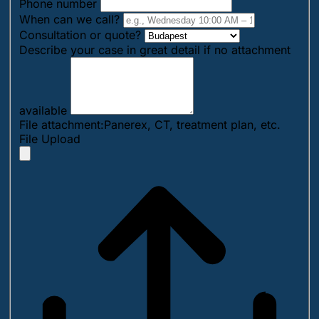
Phone number
When can we call?
Consultation or quote?
Describe your case in great detail if no attachment
available
File attachment:Panerex, CT, treatment plan, etc.
File Upload