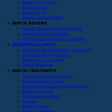
Dental crown cost
Dentures cost
Veneers cost
Dental cost calculator
DENTAL REVIEWS
Dental implants before and after
Veneers before and after
Hollywood smile before and after
OUR DENTAL CLINICS
Choosing the best dentist in Hungary
Dentist abroad in Sopron
Dental clinic in Vienna
Dental Budapest
DENTAL TREATMENTS
Tooth replacement options
Dental implant surgery
Immediately loaded dental implants
Diabetes implant
Dental bone grafting
Veneers
Dental crowns
Dental anesthesia