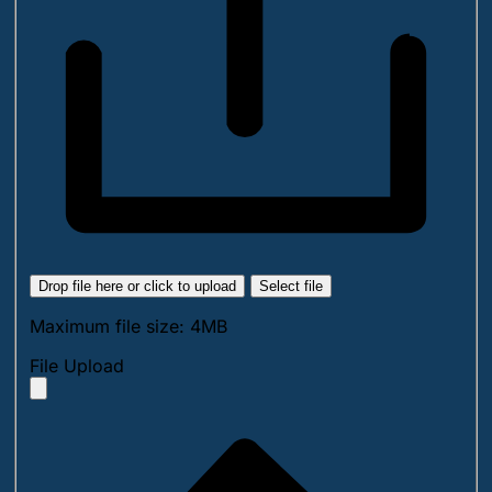
Drop file here or click to upload
Select file
Maximum file size: 4MB
File Upload