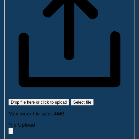
Drop file here or click to upload
Select file
Maximum file size: 4MB
File Upload