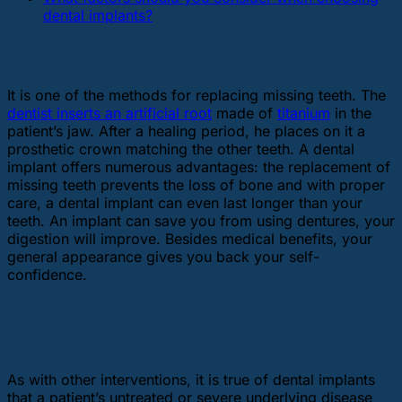
dental implants?
What is a dental implant?
It is one of the methods for replacing missing teeth. The
dentist inserts an artificial root
made of
titanium
in the
patient’s jaw. After a healing period, he places on it a
prosthetic crown matching the other teeth. A dental
implant offers numerous advantages: the replacement of
missing teeth prevents the loss of bone and with proper
care, a dental implant can even last longer than your
teeth. An implant can save you from using dentures, your
digestion will improve. Besides medical benefits, your
general appearance gives you back your self-
confidence.
When are dental implants
contraindicated?
As with other interventions, it is true of dental implants
that a patient’s untreated or severe underlying disease