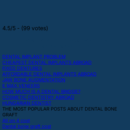
4.5/5 - (99 votes)
THE MOST POPULAR TOPICS ABOUT DENTAL
IMPLANTS AND TEETH
DENTAL IMPLANT PROBLEM
CHEAPEST DENTAL IMPLANTS ABROAD
FIXED DENTURES
AFFORDABLE DENTAL IMPLANTS ABROAD
JAW BONE AUGMENTATION
E MAX VENEERS
HOW MUCH IS A DENTAL BRIDGE?
COSMETIC DENTISTRY ABROAD
HUNGARIAN DENTIST
THE MOST POPULAR POSTS ABOUT DENTAL BONE
GRAFT
All on 4 cost
Dental bone graft cost