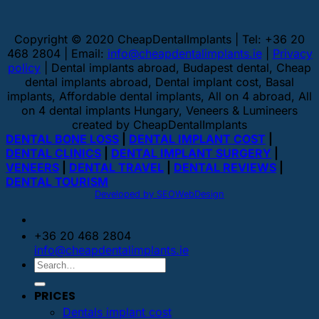
Copyright © 2020 CheapDentalImplants | Tel: +36 20
468 2804 | Email:
info@cheapdentalimplants.ie
|
Privacy
policy
| Dental implants abroad, Budapest dental, Cheap
dental implants abroad, Dental implant cost, Basal
implants, Affordable dental implants, All on 4 abroad, All
on 4 dental implants Hungary, Veneers & Lumineers
created by CheapDentalImplants
DENTAL BONE LOSS
|
DENTAL IMPLANT COST
|
DENTAL CLINICS
|
DENTAL IMPLANT SURGERY
|
VENEERS
|
DENTAL TRAVEL
|
DENTAL REVIEWS
|
DENTAL TOURISM
Developed by SEOWebDesign
+36 20 468 2804
info@cheapdentalimplants.ie
PRICES
Dentals implant cost