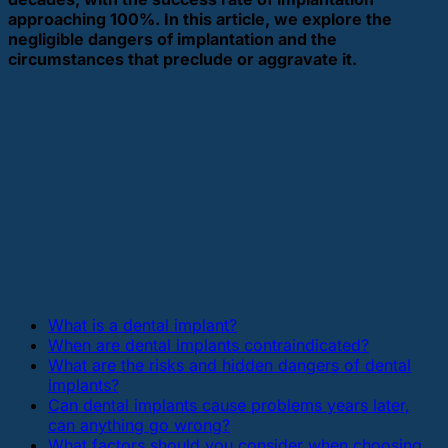
approaching 100%. In this article, we explore the
negligible dangers of implantation and the
circumstances that preclude or aggravate it.
What is a dental implant?
When are dental implants contraindicated?
What are the risks and hidden dangers of dental
implants?
Can dental implants cause problems years later,
can anything go wrong?
What factors should you consider when choosing