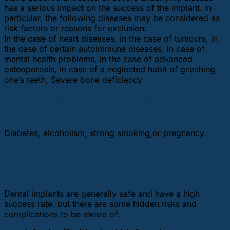
has a serious impact on the success of the implant. In
particular, the following diseases may be considered as
risk factors or reasons for exclusion:
In the case of heart diseases, in the case of tumours, in
the case of certain autoimmune diseases, in case of
mental health problems, in the case of advanced
osteoporosis, in case of a neglected habit of gnashing
one’s teeth, Severe bone deficiency
In the following cases, dental implants are
possible but special care is needed:
Diabetes, alcoholism, strong smoking,or pregnancy.
What are the risks and hidden
dangers of dental implants?
Dental implants are generally safe and have a high
success rate, but there are some hidden risks and
complications to be aware of: