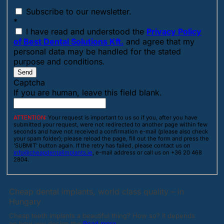
Subscribe to our newsletter.
*
I have read and understood the
Privacy Policy
of Best Dental Solutions Kft.
and agree that my
personal data may be handled for the stated
purpose and conditions.
Send
Captcha
If you are human, leave this field blank.
ATTENTION:
Your request is important to us so if you, after you have
submitted your request, were not redirected to another page within few
seconds and have not received a confirmation e-mail (please also check
your spam folder); please reload the page, fill out the form and press the
'SUBMIT' button again. If the retry has failed, please contact us on
info@cheapdentalimplants.ie
, e-mail address or call us on +36 20 468
2804.
Cheap dental implants, world class quality – in
Hungary
Cheap teeth implants a beautiful thing? How so? It depends
on how you design the
Read more