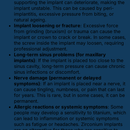
supporting the implant can deteriorate, making the
implant unstable. This can be caused by peri-
implantitis, excessive pressure from biting, or
natural ageing.
Implant loosening or fracture
: Excessive force
from grinding (bruxism) or trauma can cause the
implant or crown to crack or break. In some cases,
the screw inside the implant may loosen, requiring
professional adjustment.
Long-term sinus problems (for maxillary
implants)
: If the implant is placed too close to the
sinus cavity, long-term pressure can cause chronic
sinus infections or discomfort.
Nerve damage (permanent or delayed
symptoms)
: If an implant is placed near a nerve, it
can cause tingling, numbness, or pain that can last
for years. This is rare, but in some cases, it can be
permanent.
Allergic reactions or systemic symptoms
: Some
people may develop a sensitivity to titanium, which
can lead to inflammation or systemic symptoms
such as fatigue or headaches. Zirconium implants