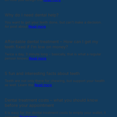
Why do I need dental help?
You want to get your teeth done, but can't make a decision.
An post about
Read more
Affordable dental treatment – How can I get my
teeth fixed if I’m low on money?
Twice a day, 3 minute long – basically, that is what a regular
person knows
Read more
5 fun and interesting facts about teeth
Teeth are not only there for chewing, but support your health
as well. Learn the
Read more
Dental treatment costs – what you should know
before your appointment
It is easy for the dental treatment costs to empty your wallet, it
easy not
Read more