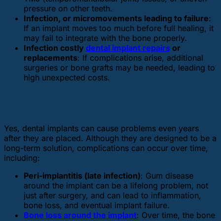
pressure on other teeth.
Infection, or micromovements leading to failure
:
If an implant moves too much before full healing, it
may fail to integrate with the bone properly.
Infection costly
dental implant repairs
or
replacements
: If complications arise, additional
surgeries or bone grafts may be needed, leading to
high unexpected costs.
Can dental implants cause problems years
later, can anything go wrong?
Yes, dental implants can cause problems even years
after they are placed. Although they are designed to be a
long-term solution, complications can occur over time,
including:
Peri-implantitis (late infection)
: Gum disease
around the implant can be a lifelong problem, not
just after surgery, and can lead to inflammation,
bone loss, and eventual implant failure.
Bone loss around the implant
: Over time, the bone